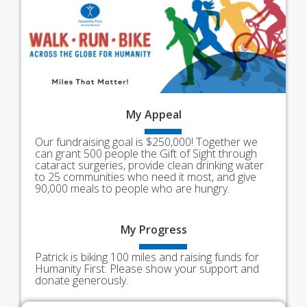
My
Appeal
Our fundraising goal is $250,000! Together we
can grant 500 people the Gift of Sight through
cataract surgeries, provide clean drinking water
to 25 communities who need it most, and give
90,000 meals to people who are hungry.
My
Progress
Patrick is biking 100 miles and raising funds for
Humanity First. Please show your support and
donate generously.