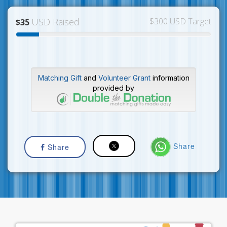
USD Raised
$300 USD Target
$35
Matching Gift
and
Volunteer Grant
information
provided by
Share
Share