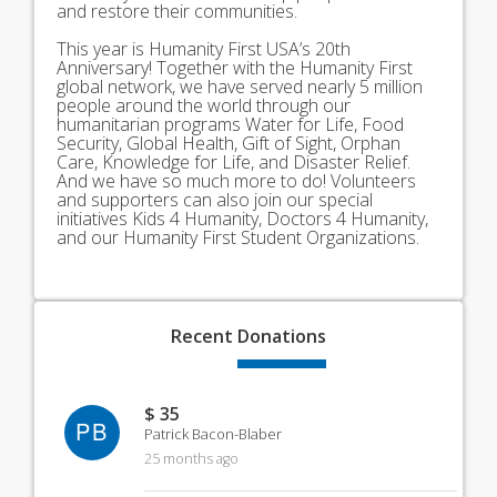
and restore their communities.
This year is Humanity First USA’s 20th
Anniversary! Together with the Humanity First
global network, we have served nearly 5 million
people around the world through our
humanitarian programs Water for Life, Food
Security, Global Health, Gift of Sight, Orphan
Care, Knowledge for Life, and Disaster Relief.
And we have so much more to do! Volunteers
and supporters can also join our special
initiatives Kids 4 Humanity, Doctors 4 Humanity,
and our Humanity First Student Organizations.
Recent
Donations
$ 35
PB
Patrick Bacon-Blaber
25 months ago