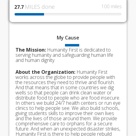
MILES done
100 miles
27.7
My
Cause
The Mission:
Humanity First is dedicated to
serving humanity and safeguarding human life
and human dignity.
About the Organization:
Humanity First
works across the globe to provide people with
the resources they need to thrive and flourish.
And that means that in some countries we dig
wells so that people can drink clean water or
distribute food to people who are food insecure.
In others we build 24/7 health centers or run eye
clinics to help people see. We also build schools,
giving students skills to improve their own lives
and the lives of those around them. We provide
comprehensive care to orphans for a secure
future. And when an unexpected disaster strikes,
Humanity First is there to help people rebuild