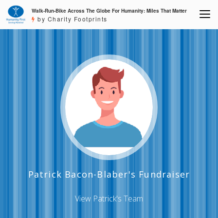
Walk-Run-Bike Across The Globe For Humanity: Miles That Matter
by Charity Footprints
Patrick Bacon-Blaber's Fundraiser
View Patrick's Team