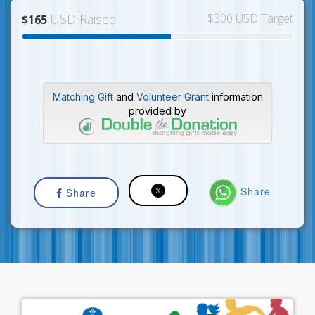
USD Raised
$300 USD Target
$165
Matching Gift
and
Volunteer Grant
information
provided by
Share
Share