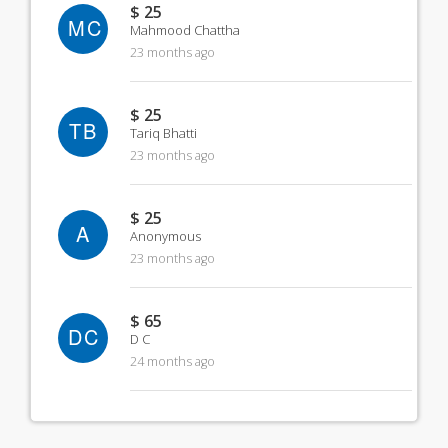
$ 25
MC
Mahmood Chattha
23 months ago
$ 25
TB
Tariq Bhatti
23 months ago
$ 25
A
Anonymous
23 months ago
$ 65
DC
D C
24 months ago