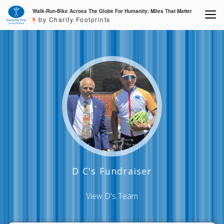
Walk-Run-Bike Across The Globe For Humanity: Miles That Matter
by Charity Footprints
D C's Fundraiser
View D's Team