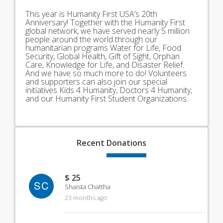
This year is Humanity First USA’s 20th
Anniversary! Together with the Humanity First
global network, we have served nearly 5 million
people around the world through our
humanitarian programs Water for Life, Food
Security, Global Health, Gift of Sight, Orphan
Care, Knowledge for Life, and Disaster Relief.
And we have so much more to do! Volunteers
and supporters can also join our special
initiatives Kids 4 Humanity, Doctors 4 Humanity,
and our Humanity First Student Organizations.
Recent
Donations
$ 25
SC
Shaista Chattha
23 months ago