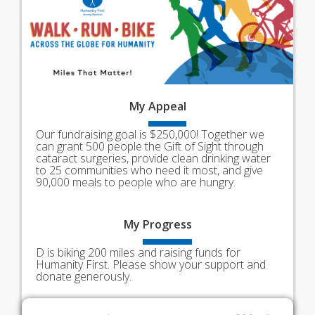
My
Appeal
Our fundraising goal is $250,000! Together we
can grant 500 people the Gift of Sight through
cataract surgeries, provide clean drinking water
to 25 communities who need it most, and give
90,000 meals to people who are hungry.
My
Progress
D is biking 200 miles and raising funds for
Humanity First. Please show your support and
donate generously.