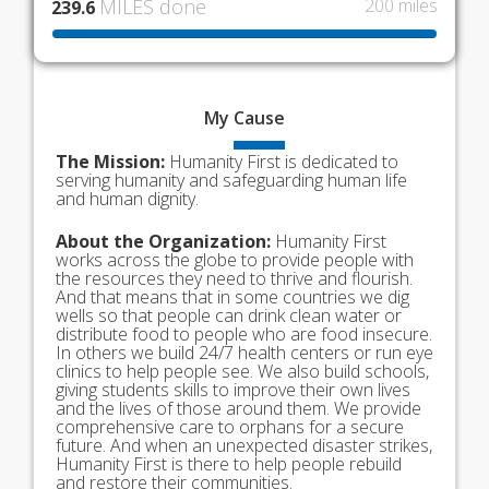
MILES done
200 miles
239.6
My
Cause
The Mission:
Humanity First is dedicated to
serving humanity and safeguarding human life
and human dignity.
About the Organization:
Humanity First
works across the globe to provide people with
the resources they need to thrive and flourish.
And that means that in some countries we dig
wells so that people can drink clean water or
distribute food to people who are food insecure.
In others we build 24/7 health centers or run eye
clinics to help people see. We also build schools,
giving students skills to improve their own lives
and the lives of those around them. We provide
comprehensive care to orphans for a secure
future. And when an unexpected disaster strikes,
Humanity First is there to help people rebuild
and restore their communities.