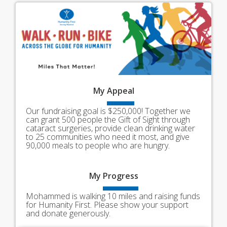
My
Appeal
Our fundraising goal is $250,000! Together we
can grant 500 people the Gift of Sight through
cataract surgeries, provide clean drinking water
to 25 communities who need it most, and give
90,000 meals to people who are hungry.
My
Progress
Mohammed is walking 10 miles and raising funds
for Humanity First. Please show your support
and donate generously.