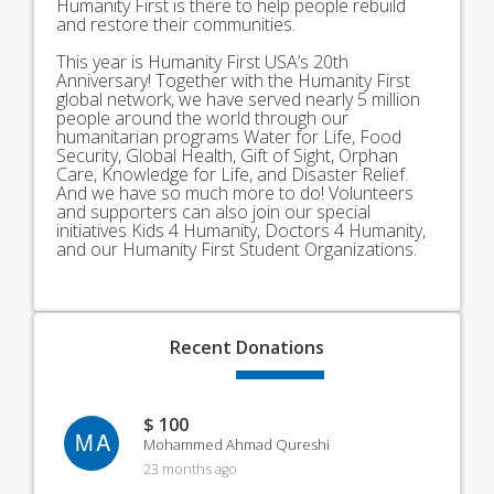
Humanity First is there to help people rebuild
and restore their communities.
This year is Humanity First USA’s 20th
Anniversary! Together with the Humanity First
global network, we have served nearly 5 million
people around the world through our
humanitarian programs Water for Life, Food
Security, Global Health, Gift of Sight, Orphan
Care, Knowledge for Life, and Disaster Relief.
And we have so much more to do! Volunteers
and supporters can also join our special
initiatives Kids 4 Humanity, Doctors 4 Humanity,
and our Humanity First Student Organizations.
Recent
Donations
$ 100
MA
Mohammed Ahmad Qureshi
23 months ago