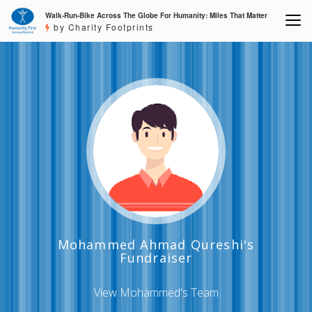
Walk-Run-Bike Across The Globe For Humanity: Miles That Matter
by Charity Footprints
Mohammed Ahmad Qureshi's
Fundraiser
View Mohammed's Team