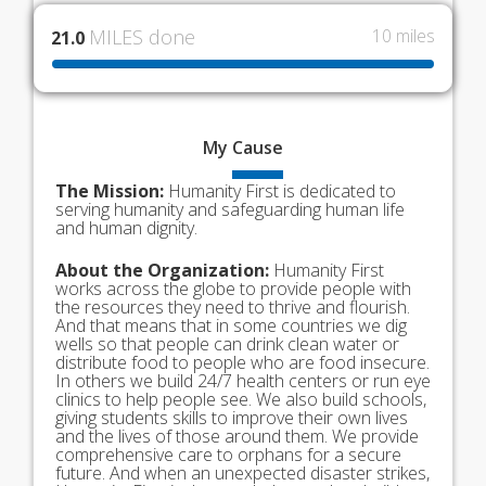
MILES done
10 miles
21.0
My
Cause
The Mission:
Humanity First is dedicated to
serving humanity and safeguarding human life
and human dignity.
About the Organization:
Humanity First
works across the globe to provide people with
the resources they need to thrive and flourish.
And that means that in some countries we dig
wells so that people can drink clean water or
distribute food to people who are food insecure.
In others we build 24/7 health centers or run eye
clinics to help people see. We also build schools,
giving students skills to improve their own lives
and the lives of those around them. We provide
comprehensive care to orphans for a secure
future. And when an unexpected disaster strikes,