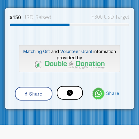
USD Raised
$300 USD Target
$150
Matching Gift
and
Volunteer Grant
information
provided by
Share
Share