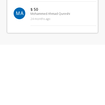
$ 50
MA
Mohammed Ahmad Qureshi
24 months ago