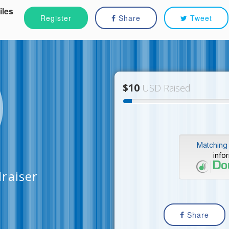
iles
Register
Share
Tweet
$10
USD Raised
Matching 
info
raiser
Share