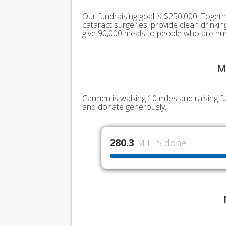
Our fundraising goal is $250,000! Togeth
cataract surgeries, provide clean drink
give 90,000 meals to people who are hu
M
Carmen is walking 10 miles and raising 
and donate generously.
280.3
MILES done