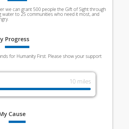
er we can grant 500 people the Gift of Sight through
ing water to 25 communities who need it most, and
ngry.
y
Progress
funds for Humanity First. Please show your support
10 miles
My
Cause