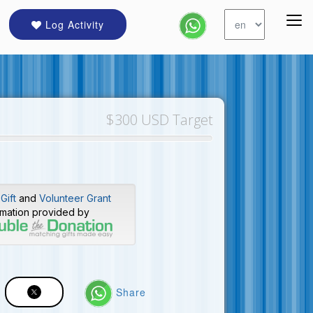
Log Activity
$300 USD Target
Gift
and
Volunteer Grant
rmation provided by
Share