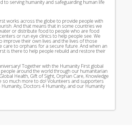
ed to serving humanity and safeguarding human life
st works across the globe to provide people with
lourish. And that means that in some countries we
 water or distribute food to people who are food
 centers or run eye clinics to help people see. We
 to improve their own lives and the lives of those
 care to orphans for a secure future. And when an
st is there to help people rebuild and restore their
nniversary! Together with the Humanity First global
n people around the world through our humanitarian
Global Health, Gift of Sight, Orphan Care, Knowledge
ave so much more to do! Volunteers and supporters
ds 4 Humanity, Doctors 4 Humanity, and our Humanity