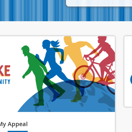
My
Appeal