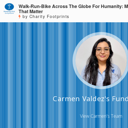
Walk-Run-Bike Across The Globe For Humanity: M
That Matter
by Charity Footprints
Carmen Valdez's Fund
View Carmen's Team