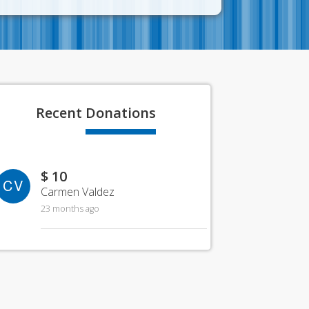
Recent
Donations
$ 10
CV
Carmen Valdez
23 months ago