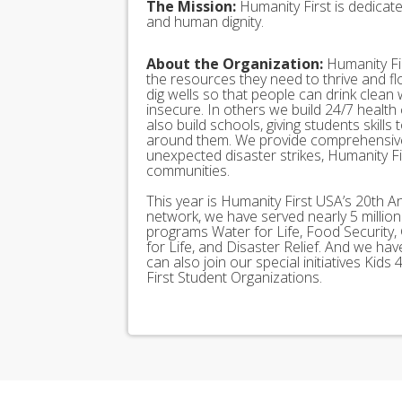
The Mission:
Humanity First is dedicat
and human dignity.
About the Organization:
Humanity Fir
the resources they need to thrive and f
dig wells so that people can drink clean
insecure. In others we build 24/7 health
also build schools, giving students skills
around them. We provide comprehensive
unexpected disaster strikes, Humanity Fir
communities.
This year is Humanity First USA’s 20th A
network, we have served nearly 5 millio
programs Water for Life, Food Security, 
for Life, and Disaster Relief. And we h
can also join our special initiatives Ki
First Student Organizations.