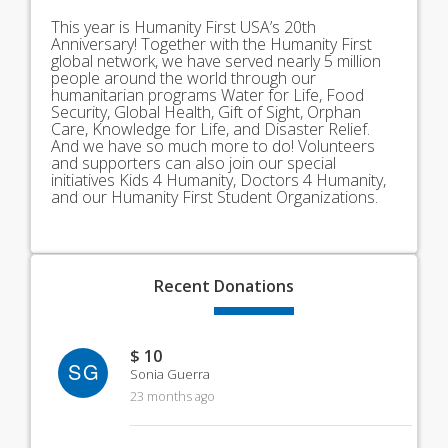
This year is Humanity First USA’s 20th
Anniversary! Together with the Humanity First
global network, we have served nearly 5 million
people around the world through our
humanitarian programs Water for Life, Food
Security, Global Health, Gift of Sight, Orphan
Care, Knowledge for Life, and Disaster Relief.
And we have so much more to do! Volunteers
and supporters can also join our special
initiatives Kids 4 Humanity, Doctors 4 Humanity,
and our Humanity First Student Organizations.
Recent
Donations
$ 10
SG
Sonia Guerra
23 months ago