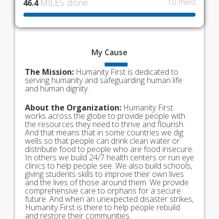
MILES done
10 miles
46.4
My
Cause
The Mission:
Humanity First is dedicated to
serving humanity and safeguarding human life
and human dignity.
About the Organization:
Humanity First
works across the globe to provide people with
the resources they need to thrive and flourish.
And that means that in some countries we dig
wells so that people can drink clean water or
distribute food to people who are food insecure.
In others we build 24/7 health centers or run eye
clinics to help people see. We also build schools,
giving students skills to improve their own lives
and the lives of those around them. We provide
comprehensive care to orphans for a secure
future. And when an unexpected disaster strikes,
Humanity First is there to help people rebuild
and restore their communities.