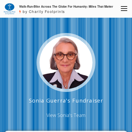
Walk-Run-Bike Across The Globe For Humanity: Miles That Matter
by Charity Footprints
Sonia Guerra's Fundraiser
View Sonia's Team