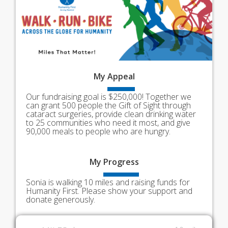
My
Appeal
Our fundraising goal is $250,000! Together we
can grant 500 people the Gift of Sight through
cataract surgeries, provide clean drinking water
to 25 communities who need it most, and give
90,000 meals to people who are hungry.
My
Progress
Sonia is walking 10 miles and raising funds for
Humanity First. Please show your support and
donate generously.