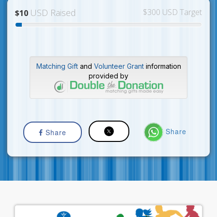
USD Raised
$300 USD Target
$10
Matching Gift
and
Volunteer Grant
information
provided by
Share
Share