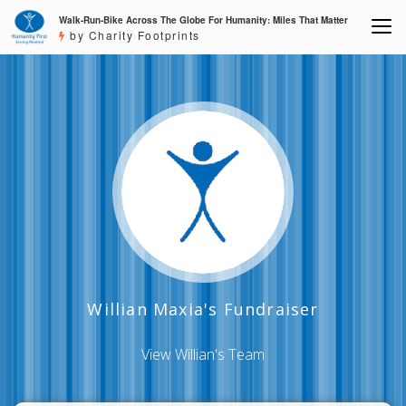
Walk-Run-Bike Across The Globe For Humanity: Miles That Matter
by Charity Footprints
Willian Maxia's Fundraiser
View Willian's Team