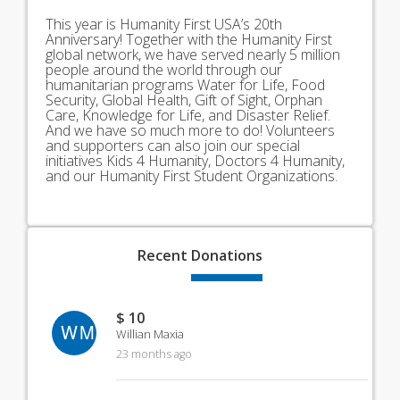
This year is Humanity First USA’s 20th
Anniversary! Together with the Humanity First
global network, we have served nearly 5 million
people around the world through our
humanitarian programs Water for Life, Food
Security, Global Health, Gift of Sight, Orphan
Care, Knowledge for Life, and Disaster Relief.
And we have so much more to do! Volunteers
and supporters can also join our special
initiatives Kids 4 Humanity, Doctors 4 Humanity,
and our Humanity First Student Organizations.
Recent
Donations
$ 10
WM
Willian Maxia
23 months ago