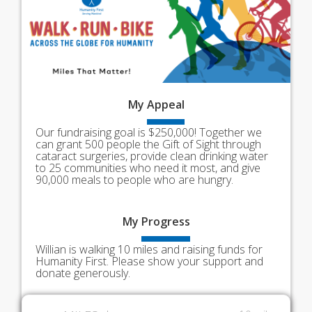
My
Appeal
Our fundraising goal is $250,000! Together we
can grant 500 people the Gift of Sight through
cataract surgeries, provide clean drinking water
to 25 communities who need it most, and give
90,000 meals to people who are hungry.
My
Progress
Willian is walking 10 miles and raising funds for
Humanity First. Please show your support and
donate generously.