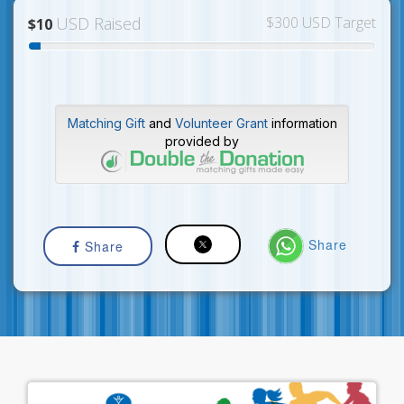
USD Raised
$300 USD Target
$10
Matching Gift
and
Volunteer Grant
information
provided by
Share
Share