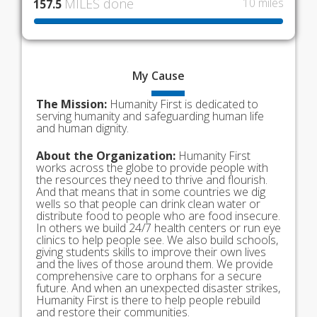
MILES done
10 miles
157.5
My
Cause
The Mission:
Humanity First is dedicated to
serving humanity and safeguarding human life
and human dignity.
About the Organization:
Humanity First
works across the globe to provide people with
the resources they need to thrive and flourish.
And that means that in some countries we dig
wells so that people can drink clean water or
distribute food to people who are food insecure.
In others we build 24/7 health centers or run eye
clinics to help people see. We also build schools,
giving students skills to improve their own lives
and the lives of those around them. We provide
comprehensive care to orphans for a secure
future. And when an unexpected disaster strikes,
Humanity First is there to help people rebuild
and restore their communities.