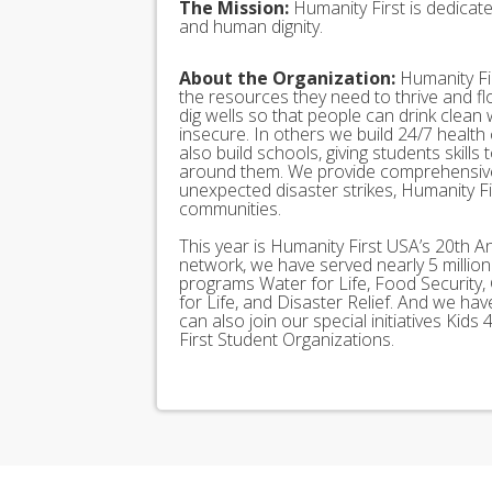
The Mission:
Humanity First is dedicat
and human dignity.
About the Organization:
Humanity Fir
the resources they need to thrive and f
dig wells so that people can drink clean
insecure. In others we build 24/7 health
also build schools, giving students skills
around them. We provide comprehensive
unexpected disaster strikes, Humanity Fir
communities.
This year is Humanity First USA’s 20th A
network, we have served nearly 5 millio
programs Water for Life, Food Security, 
for Life, and Disaster Relief. And we h
can also join our special initiatives Ki
First Student Organizations.