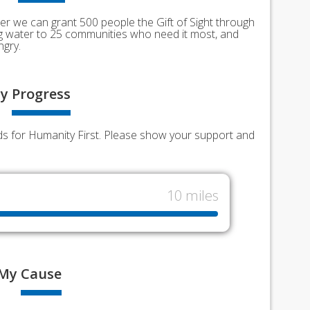
er we can grant 500 people the Gift of Sight through
ing water to 25 communities who need it most, and
ngry.
y
Progress
nds for Humanity First. Please show your support and
10 miles
My
Cause