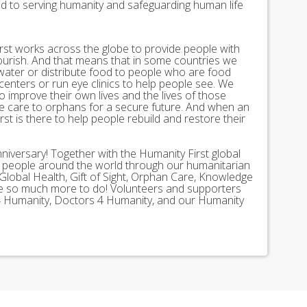
ed to serving humanity and safeguarding human life
st works across the globe to provide people with
lourish. And that means that in some countries we
 water or distribute food to people who are food
 centers or run eye clinics to help people see. We
 to improve their own lives and the lives of those
 care to orphans for a secure future. And when an
st is there to help people rebuild and restore their
nniversary! Together with the Humanity First global
n people around the world through our humanitarian
Global Health, Gift of Sight, Orphan Care, Knowledge
ave so much more to do! Volunteers and supporters
ds 4 Humanity, Doctors 4 Humanity, and our Humanity