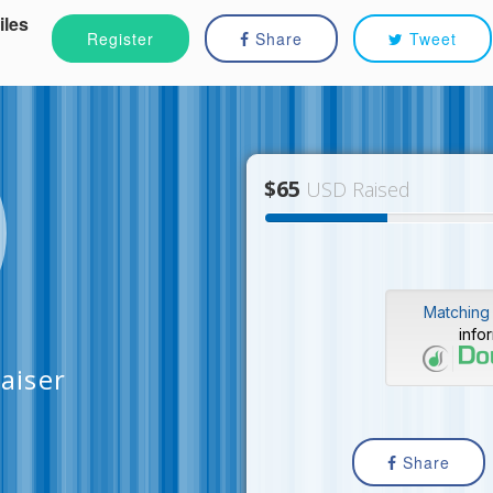
iles
Register
Share
Tweet
$65
USD Raised
Matching 
info
aiser
Share