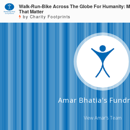
Walk-Run-Bike Across The Globe For Humanity: M
That Matter
by Charity Footprints
Amar Bhatia's Fundr
View Amar's Team