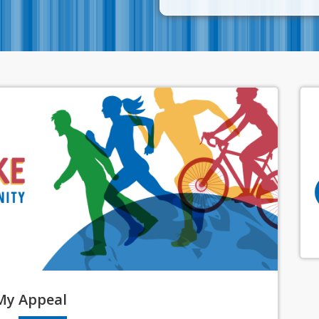
My
Appeal