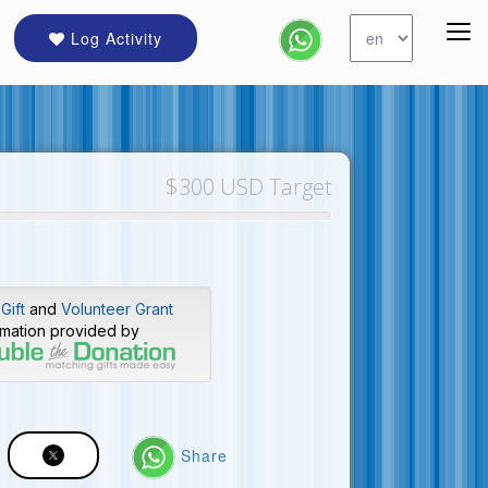
Log Activity
$300 USD Target
Gift
and
Volunteer Grant
rmation provided by
Share