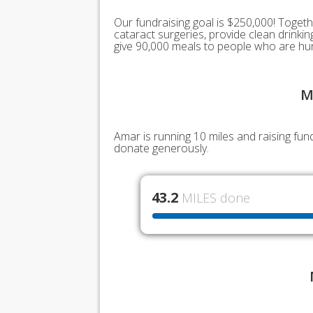
Our fundraising goal is $250,000! Togeth
cataract surgeries, provide clean drink
give 90,000 meals to people who are hu
M
Amar is running 10 miles and raising fu
donate generously.
43.2
MILES done