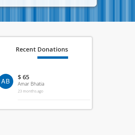
Recent
Donations
$ 65
AB
Amar Bhatia
23 months ago