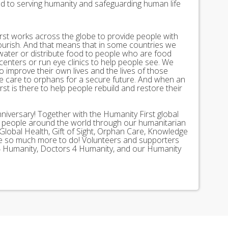
ed to serving humanity and safeguarding human life
st works across the globe to provide people with
lourish. And that means that in some countries we
 water or distribute food to people who are food
 centers or run eye clinics to help people see. We
 to improve their own lives and the lives of those
 care to orphans for a secure future. And when an
st is there to help people rebuild and restore their
nniversary! Together with the Humanity First global
n people around the world through our humanitarian
Global Health, Gift of Sight, Orphan Care, Knowledge
ave so much more to do! Volunteers and supporters
ds 4 Humanity, Doctors 4 Humanity, and our Humanity