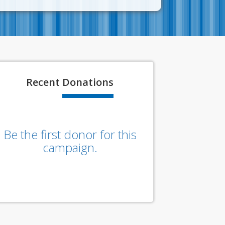
Recent
Donations
Be the first donor for this
campaign.