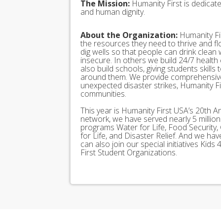
The Mission:
Humanity First is dedicat
and human dignity.
About the Organization:
Humanity Fir
the resources they need to thrive and f
dig wells so that people can drink clean
insecure. In others we build 24/7 health
also build schools, giving students skills
around them. We provide comprehensive
unexpected disaster strikes, Humanity Fir
communities.
This year is Humanity First USA’s 20th A
network, we have served nearly 5 millio
programs Water for Life, Food Security, 
for Life, and Disaster Relief. And we h
can also join our special initiatives Ki
First Student Organizations.