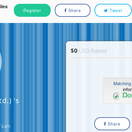
iles
Register
Share
Tweet
$0
USD Raised
Matching 
info
d.) 's
Share
s Team