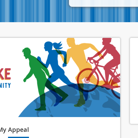
My
Appeal