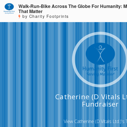
Walk-Run-Bike Across The Globe For Humanity: M
That Matter
by Charity Footprints
Catherine (D Vitals Lt
Fundraiser
View Catherine (D Vitals Ltd.)'