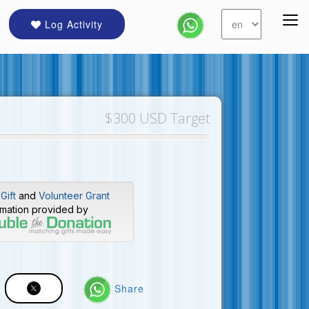
Log Activity
$300 USD Target
Gift
and
Volunteer Grant
rmation provided by
Share