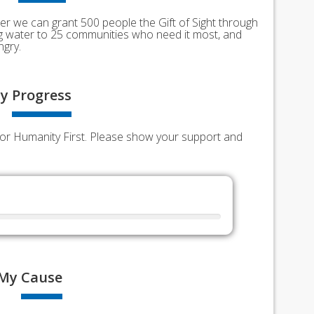
er we can grant 500 people the Gift of Sight through
ing water to 25 communities who need it most, and
ngry.
y
Progress
s for Humanity First. Please show your support and
My
Cause