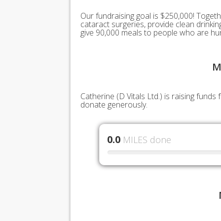
Our fundraising goal is $250,000! Togeth
cataract surgeries, provide clean drink
give 90,000 meals to people who are hu
M
Catherine (D Vitals Ltd.) is raising fund
donate generously.
0.0
MILES done