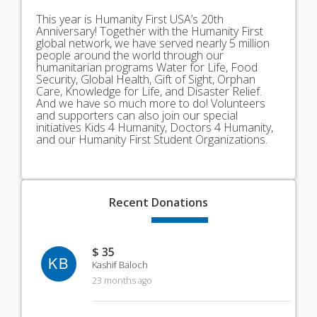
This year is Humanity First USA’s 20th
Anniversary! Together with the Humanity First
global network, we have served nearly 5 million
people around the world through our
humanitarian programs Water for Life, Food
Security, Global Health, Gift of Sight, Orphan
Care, Knowledge for Life, and Disaster Relief.
And we have so much more to do! Volunteers
and supporters can also join our special
initiatives Kids 4 Humanity, Doctors 4 Humanity,
and our Humanity First Student Organizations.
Recent
Donations
$ 35
KB
Kashif Baloch
23 months ago