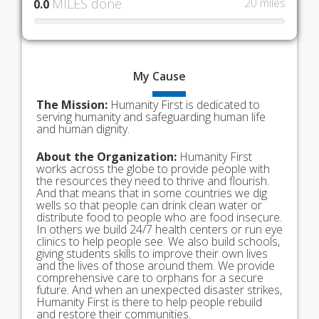
MILES done
20 miles
0.0
My
Cause
The Mission:
Humanity First is dedicated to
serving humanity and safeguarding human life
and human dignity.
About the Organization:
Humanity First
works across the globe to provide people with
the resources they need to thrive and flourish.
And that means that in some countries we dig
wells so that people can drink clean water or
distribute food to people who are food insecure.
In others we build 24/7 health centers or run eye
clinics to help people see. We also build schools,
giving students skills to improve their own lives
and the lives of those around them. We provide
comprehensive care to orphans for a secure
future. And when an unexpected disaster strikes,
Humanity First is there to help people rebuild
and restore their communities.