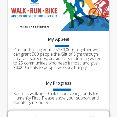
My
Appeal
Our fundraising goal is $250,000! Together we
can grant 500 people the Gift of Sight through
cataract surgeries, provide clean drinking water
to 25 communities who need it most, and give
90,000 meals to people who are hungry.
My
Progress
Kashif is walking 20 miles and raising funds for
Humanity First. Please show your support and
donate generously.