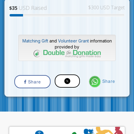
USD Raised
$300 USD Target
$35
Matching Gift
and
Volunteer Grant
information
provided by
Share
Share