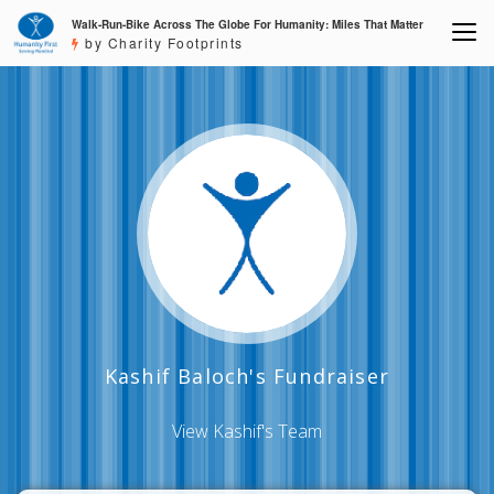
Walk-Run-Bike Across The Globe For Humanity: Miles That Matter
by Charity Footprints
Kashif Baloch's Fundraiser
View Kashif's Team