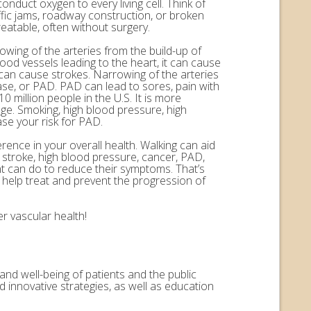
onduct oxygen to every living cell. Think of
ffic jams, roadway construction, or broken
eatable, often without surgery.
rowing of the arteries from the build-up of
ood vessels leading to the heart, it can cause
n can cause strokes. Narrowing of the arteries
ease, or PAD. PAD can lead to sores, pain with
 million people in the U.S. It is more
ge. Smoking, high blood pressure, high
ase your risk for PAD.
erence in your overall health. Walking can aid
, stroke, high blood pressure, cancer, PAD,
nt can do to reduce their symptoms. That’s
help treat and prevent the progression of
r vascular health!
and well-being of patients and the public
 innovative strategies, as well as education