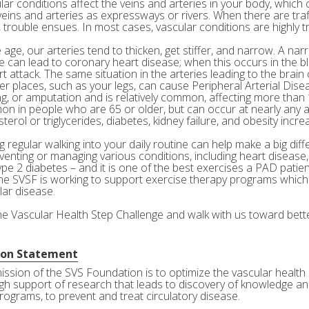
ar conditions affect the veins and arteries in your body, which c
veins and arteries as expressways or rivers. When there are tra
 trouble ensues. In most cases, vascular conditions are highly tr
age, our arteries tend to thicken, get stiffer, and narrow. A nar
e can lead to coronary heart disease; when this occurs in the bl
rt attack. The same situation in the arteries leading to the brai
her places, such as your legs, can cause Peripheral Arterial Dis
g, or amputation and is relatively common, affecting more than 10
n in people who are 65 or older, but can occur at nearly any a
terol or triglycerides, diabetes, kidney failure, and obesity incre
 regular walking into your daily routine can help make a big diff
eventing or managing various conditions, including heart disease
ype 2 diabetes – and it is one of the best exercises a PAD patie
he SVSF is working to support exercise therapy programs which 
lar disease.
the Vascular Health Step Challenge and walk with us toward bette
ion Statement
ission of the SVS Foundation is to optimize the vascular health 
gh support of research that leads to discovery of knowledge and
rograms, to prevent and treat circulatory disease.