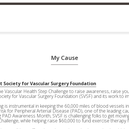
My Cause
t Society for Vascular Surgery Foundation
the Vascular Health Step Challenge to raise awareness, raise your
ociety for Vascular Surgery Foundation (SVSF) and its work to i
g is instrumental in keeping the 60,000 miles of blood vessels in
risk for Peripheral Arterial Disease (PAD), one of the leading ca
g PAD Awareness Month, SVSF is challenging folks to get moving 
Challenge, while helping raise $60,000 to fund exercise therapy 