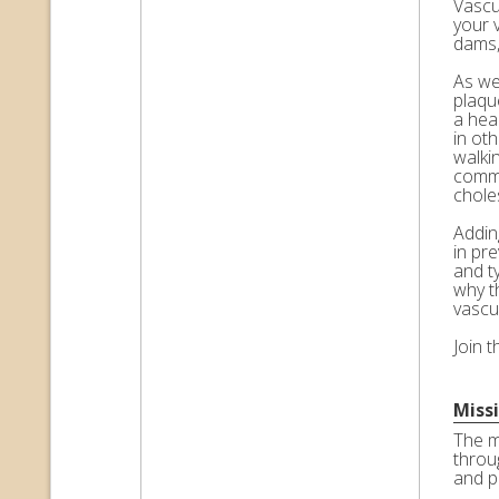
Vascul
your 
dams,
As we 
plaqu
a hea
in ot
walkin
commo
choles
Adding
in pr
and t
why t
vascu
Join 
Miss
The m
throu
and p