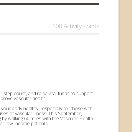
600 Activity Points
 step count, and raise vital funds to support
mprove vascular health!
 your body healthy - especially for those with
uses of vascular illness. This September,
by walking 60 miles with the Vascular Health
for low-income patients.