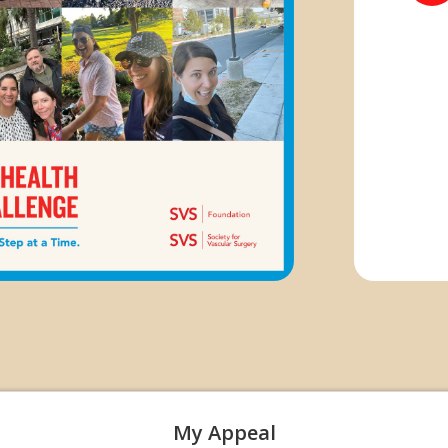
My Appeal