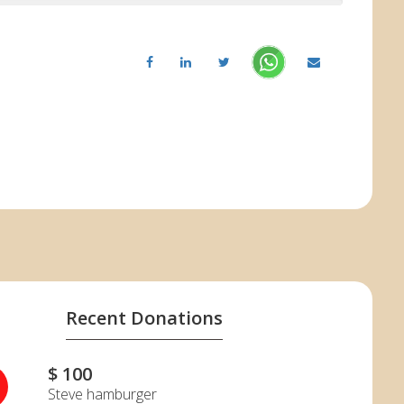
Recent Donations
$ 100
H
Steve hamburger