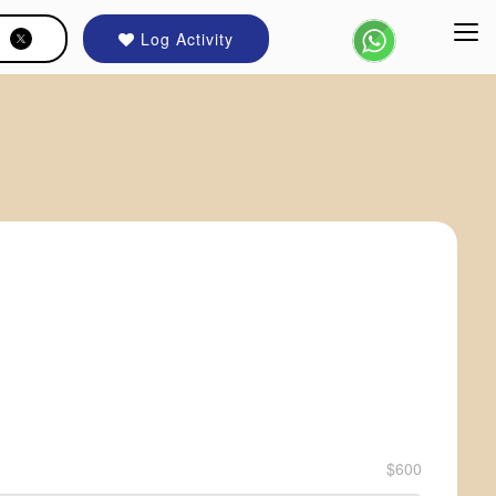
Log Activity
$600