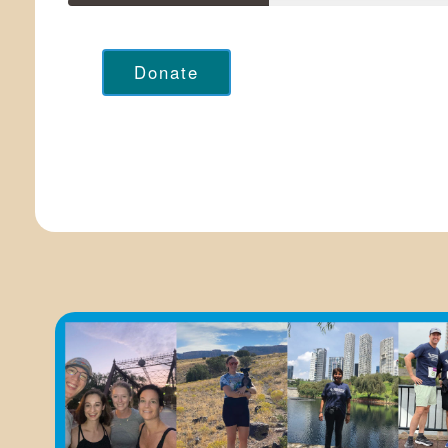
Donate