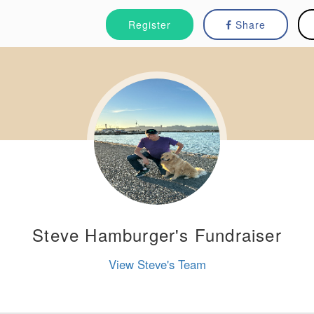
Register
Share
Steve Hamburger's Fundraiser
View Steve's Team