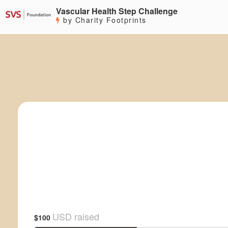
Vascular Health Step Challenge
by Charity Footprints
USD raised
$100