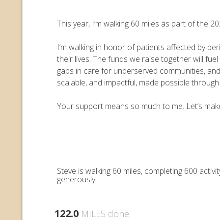
This year, I’m walking 60 miles as part of the
I’m walking in honor of patients affected by pe
their lives. The funds we raise together will 
gaps in care for underserved communities, an
scalable, and impactful, made possible throug
Your support means so much to me. Let’s make e
Steve is walking 60 miles, completing 600 acti
generously.
122.0
MILES done