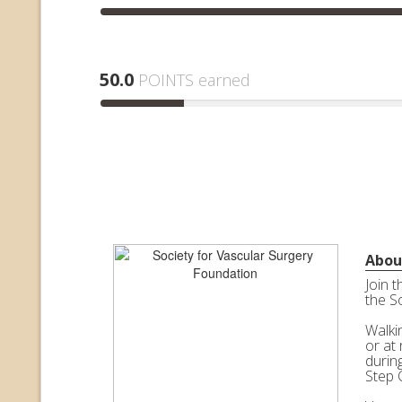
50.0
POINTS earned
Abou
Join 
the S
Walkin
or at 
durin
Step 