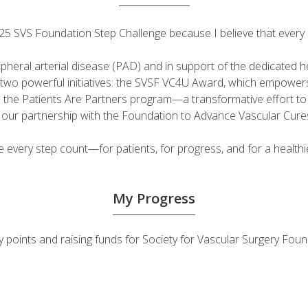
 2025 SVS Foundation Step Challenge because I believe that ever
ripheral arterial disease (PAD) and in support of the dedicated
fuel two powerful initiatives: the SVSF VC4U Award, which empow
d the Patients Are Partners program—a transformative effort t
h our partnership with the Foundation to Advance Vascular Cure
very step count—for patients, for progress, and for a healthie
My Progress
vity points and raising funds for Society for Vascular Surgery F