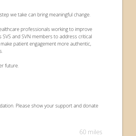
y step we take can bring meaningful change.
 healthcare professionals working to improve
ers SVS and SVN members to address critical
o make patient engagement more authentic,
s.
r future.
oundation. Please show your support and donate
60 miles