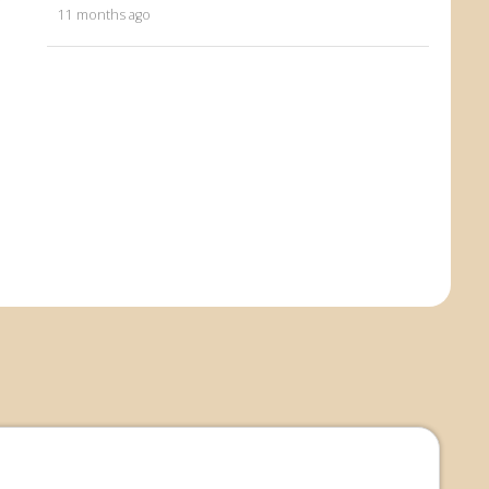
11 months ago