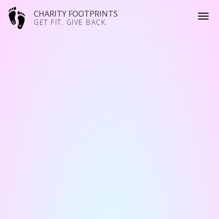
CHARITY FOOTPRINTS
GET FIT. GIVE BACK.