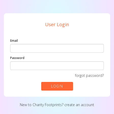
User Login
Email
Password
forgot password?
LOGIN
New to Charity Footprints?
create an account