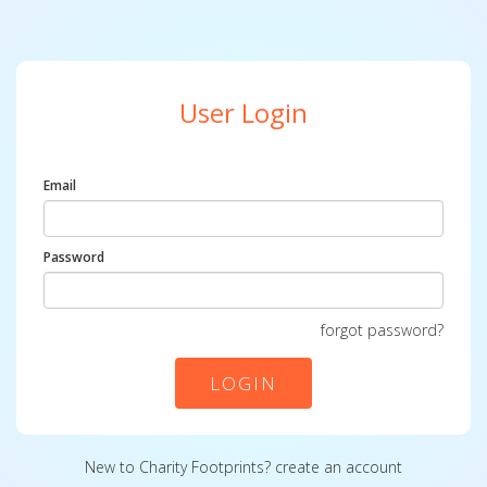
User Login
Email
Password
forgot password?
LOGIN
New to Charity Footprints?
create an account