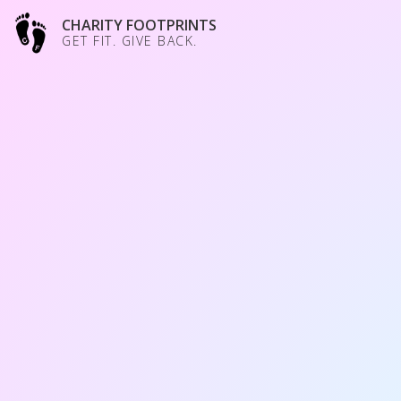
CHARITY FOOTPRINTS
GET FIT. GIVE BACK.