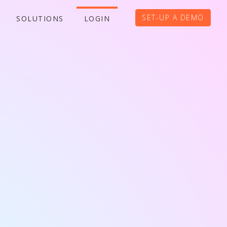
SET-UP A DEMO
SOLUTIONS
LOGIN