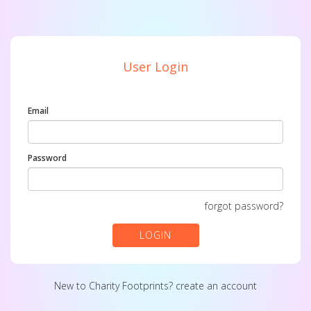
User Login
Email
Password
forgot password?
LOGIN
New to Charity Footprints?
create an account