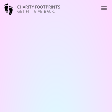
CHARITY FOOTPRINTS
GET FIT. GIVE BACK.