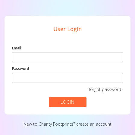
User Login
Email
Password
forgot password?
LOGIN
New to Charity Footprints?
create an account