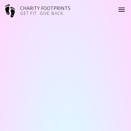
CHARITY FOOTPRINTS
GET FIT. GIVE BACK.