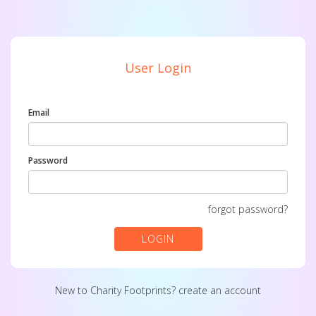
User Login
Email
Password
forgot password?
LOGIN
New to Charity Footprints?
create an account