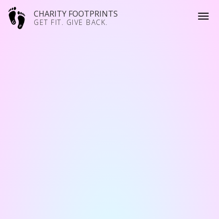
CHARITY FOOTPRINTS
GET FIT. GIVE BACK.