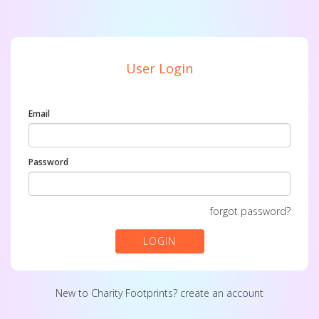
User Login
Email
Password
forgot password?
LOGIN
New to Charity Footprints?
create an account