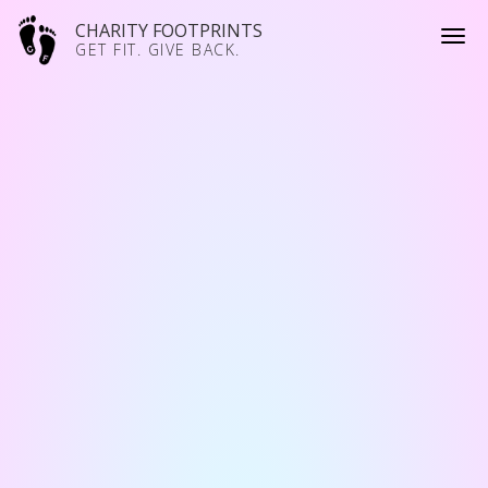
CHARITY FOOTPRINTS
GET FIT. GIVE BACK.