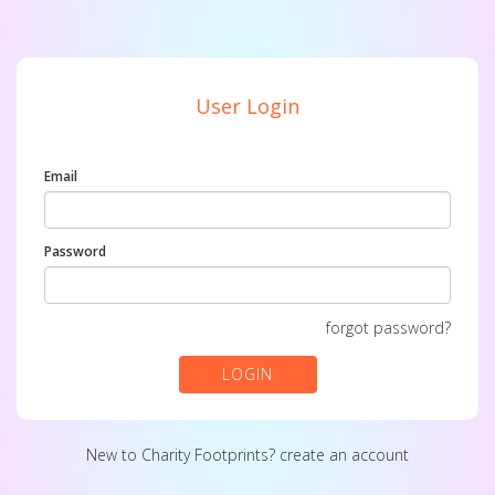
User Login
Email
Password
forgot password?
LOGIN
New to Charity Footprints?
create an account