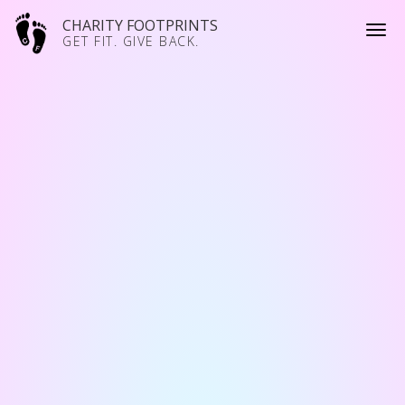
CHARITY FOOTPRINTS
GET FIT. GIVE BACK.