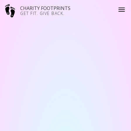
CHARITY FOOTPRINTS
GET FIT. GIVE BACK.