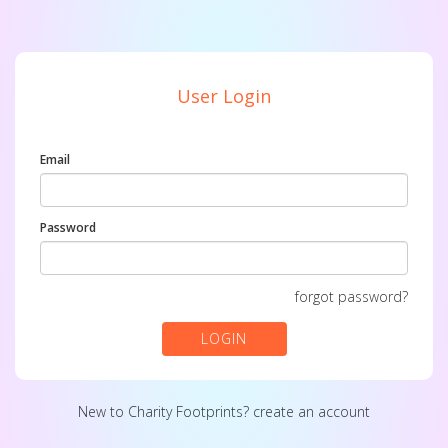
User Login
Email
Password
forgot password?
LOGIN
New to Charity Footprints?
create an account