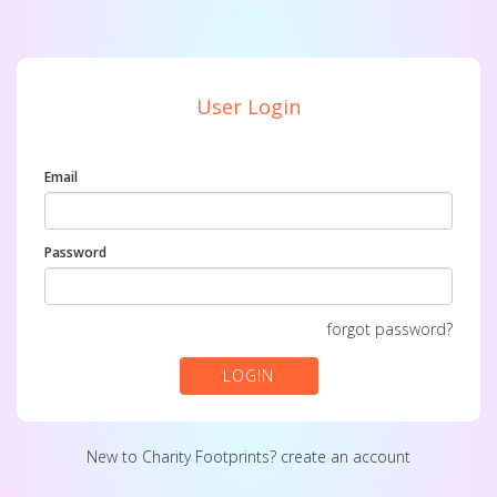
User Login
Email
Password
forgot password?
LOGIN
New to Charity Footprints?
create an account