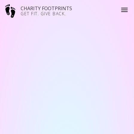
CHARITY FOOTPRINTS
GET FIT. GIVE BACK.