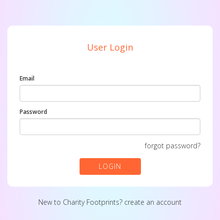
User Login
Email
Password
forgot password?
LOGIN
New to Charity Footprints?
create an account