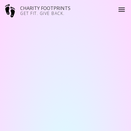
CHARITY FOOTPRINTS
GET FIT. GIVE BACK.