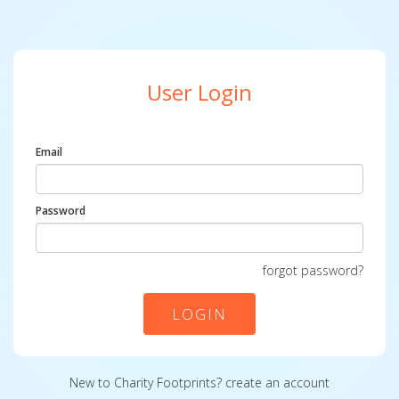
User Login
Email
Password
forgot password?
LOGIN
New to Charity Footprints?
create an account