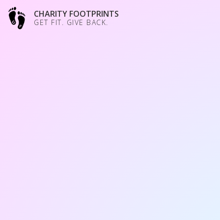
CHARITY FOOTPRINTS
GET FIT. GIVE BACK.