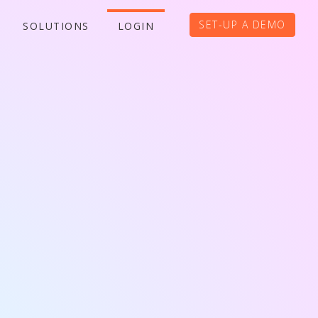
SET-UP A DEMO
SOLUTIONS
LOGIN