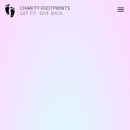
CHARITY FOOTPRINTS
GET FIT. GIVE BACK.