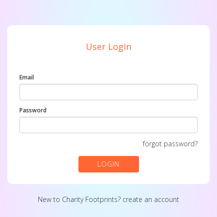
User Login
Email
Password
forgot password?
LOGIN
New to Charity Footprints?
create an account