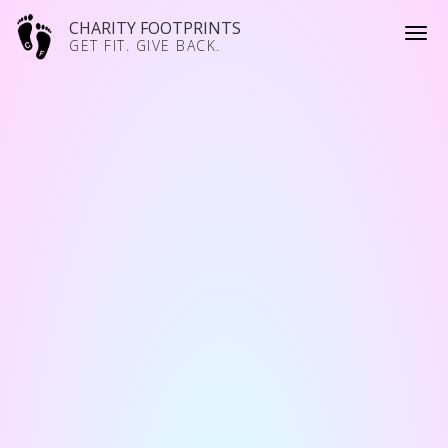
CHARITY FOOTPRINTS
GET FIT. GIVE BACK.