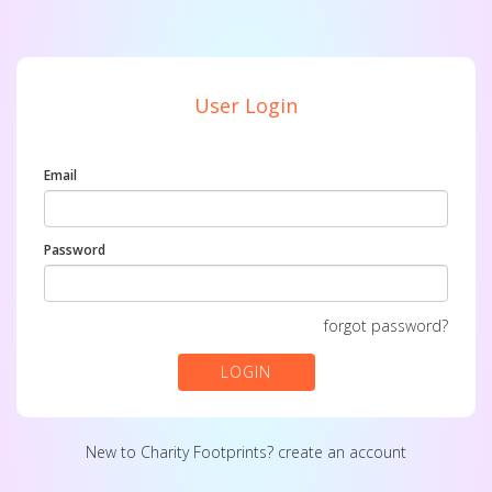
User Login
Email
Password
forgot password?
LOGIN
New to Charity Footprints?
create an account