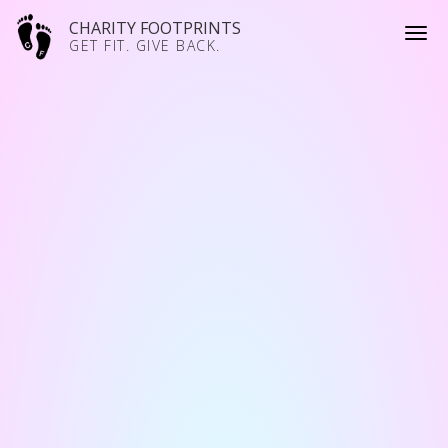
CHARITY FOOTPRINTS
GET FIT. GIVE BACK.