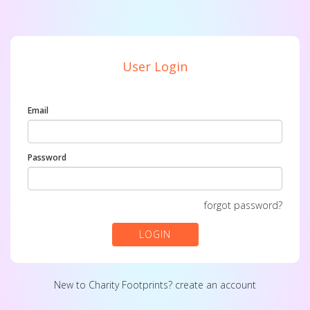
User Login
Email
Password
forgot password?
LOGIN
New to Charity Footprints?
create an account