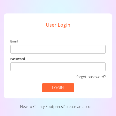
User Login
Email
Password
forgot password?
LOGIN
New to Charity Footprints?
create an account