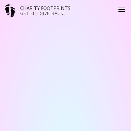
CHARITY FOOTPRINTS
GET FIT. GIVE BACK.