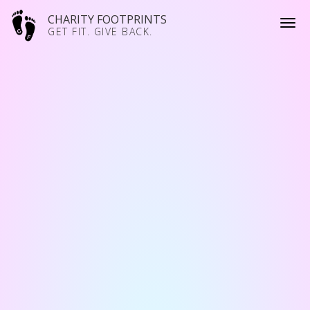
CHARITY FOOTPRINTS
GET FIT. GIVE BACK.