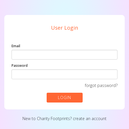
User Login
Email
Password
forgot password?
LOGIN
New to Charity Footprints?
create an account