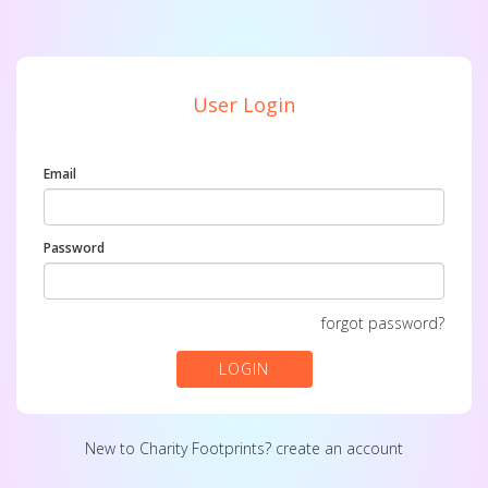
User Login
Email
Password
forgot password?
LOGIN
New to Charity Footprints?
create an account