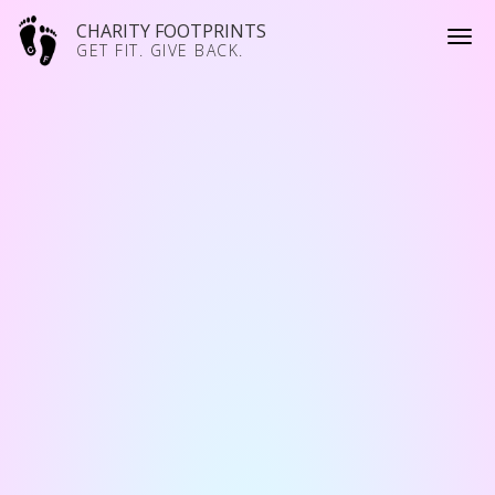
CHARITY FOOTPRINTS
GET FIT. GIVE BACK.