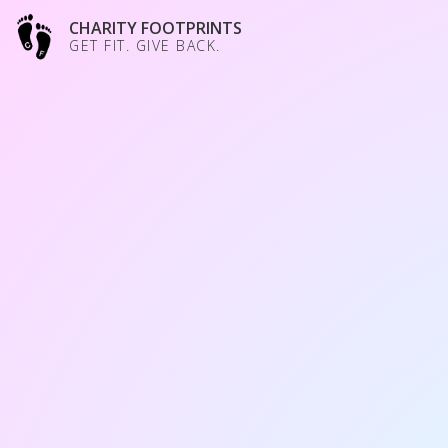
CHARITY FOOTPRINTS
GET FIT. GIVE BACK.