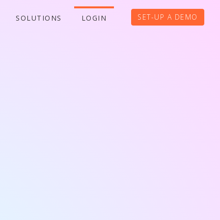
SET-UP A DEMO
SOLUTIONS
LOGIN