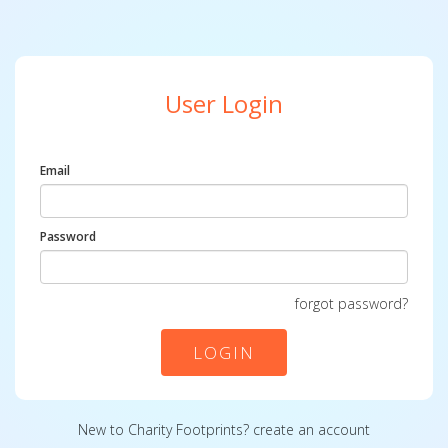
User Login
Email
Password
forgot password?
LOGIN
New to Charity Footprints?
create an account