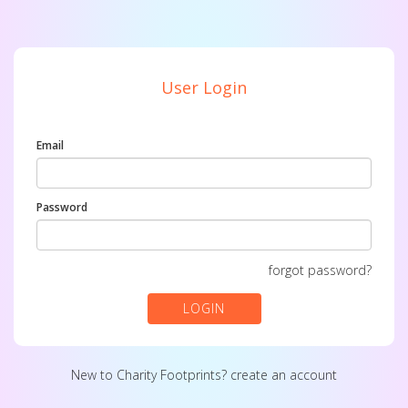
User Login
Email
Password
forgot password?
LOGIN
New to Charity Footprints?
create an account