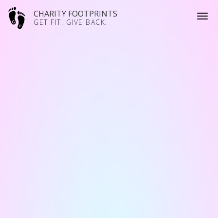
CHARITY FOOTPRINTS
GET FIT. GIVE BACK.