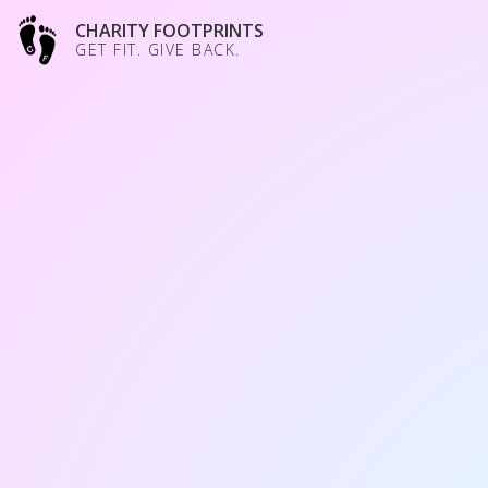
CHARITY FOOTPRINTS
GET FIT. GIVE BACK.