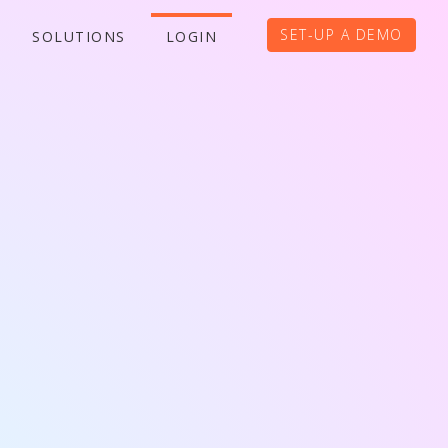
SET-UP A DEMO
SOLUTIONS
LOGIN