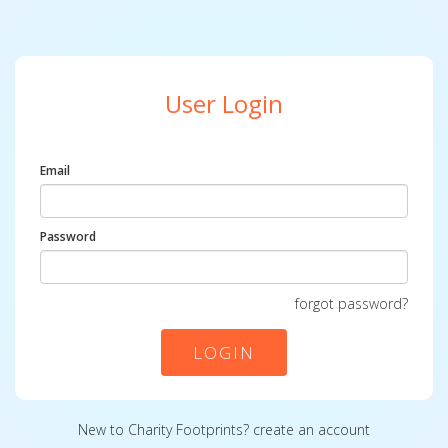
User Login
Email
Password
forgot password?
LOGIN
New to Charity Footprints?
create an account