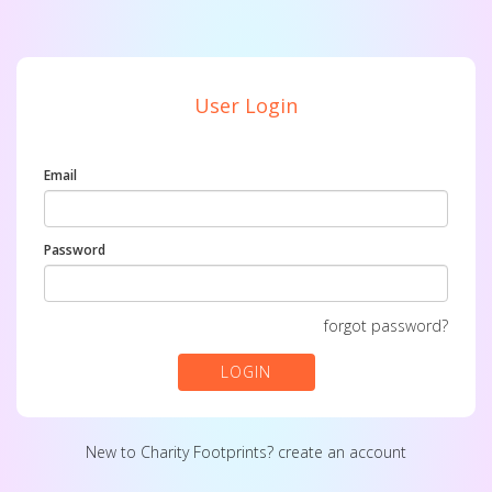
User Login
Email
Password
forgot password?
LOGIN
New to Charity Footprints?
create an account