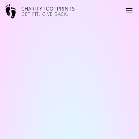
CHARITY FOOTPRINTS
GET FIT. GIVE BACK.