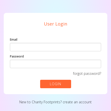
User Login
Email
Password
forgot password?
LOGIN
New to Charity Footprints?
create an account