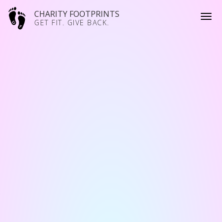
CHARITY FOOTPRINTS
GET FIT. GIVE BACK.