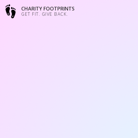
CHARITY FOOTPRINTS
GET FIT. GIVE BACK.