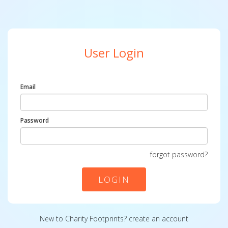
User Login
Email
Password
forgot password?
LOGIN
New to Charity Footprints?
create an account