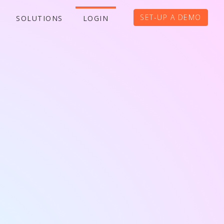
SET-UP A DEMO
SOLUTIONS
LOGIN