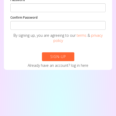
Confirm Password
By signing up, you are agreeing to our
terms
&
privacy
policy
SIGN-UP
Already have an account?
log in here