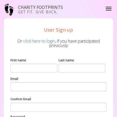
CHARITY FOOTPRINTS
GET FIT. GIVE BACK.
User Sign-up
Or
click here to login
, if you have participated
previously
First name
Last name
Email
Confirm Email
Password