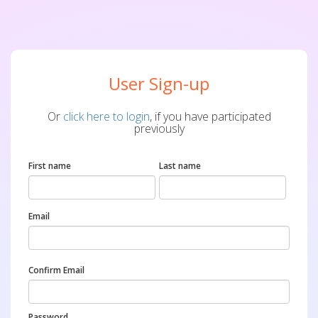
User Sign-up
Or
click here to login
, if you have participated
previously
First name
Last name
Email
Confirm Email
Password