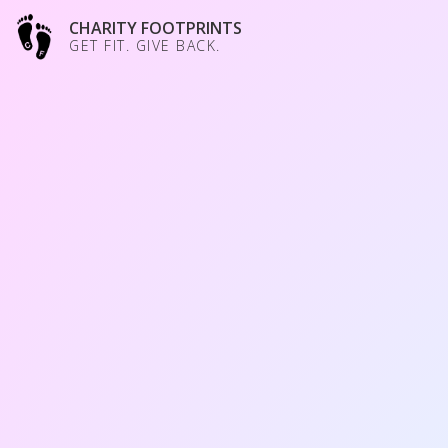
CHARITY FOOTPRINTS
GET FIT. GIVE BACK.