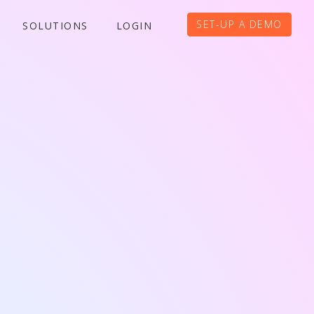
SET-UP A DEMO
SOLUTIONS
LOGIN