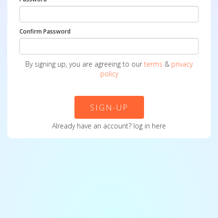
Confirm Password
By signing up, you are agreeing to our
terms
&
privacy
policy
SIGN-UP
Already have an account?
log in here