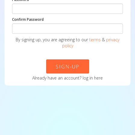
Confirm Password
By signing up, you are agreeing to our
terms
&
privacy
policy
SIGN-UP
Already have an account?
log in here