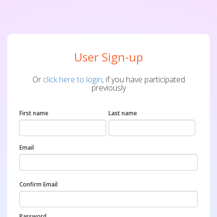
User Sign-up
Or
click here to login
, if you have participated
previously
First name
Last name
Email
Confirm Email
Password