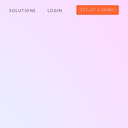
SET-UP A DEMO
SOLUTIONS
LOGIN