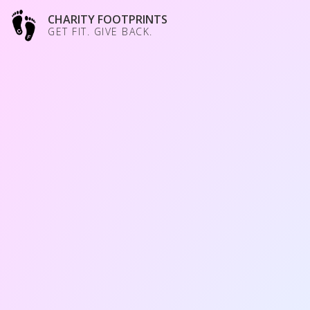
CHARITY FOOTPRINTS
GET FIT. GIVE BACK.