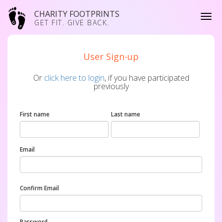
CHARITY FOOTPRINTS
GET FIT. GIVE BACK.
User Sign-up
Or
click here to login
, if you have participated
previously
First name
Last name
Email
Confirm Email
Password