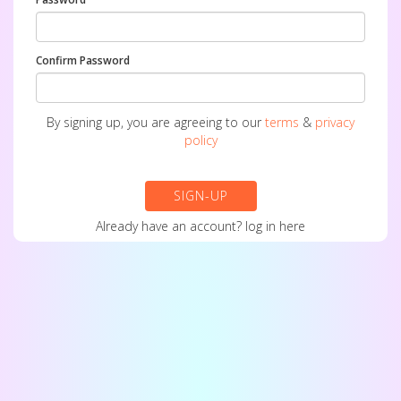
Confirm Password
By signing up, you are agreeing to our
terms
&
privacy
policy
SIGN-UP
Already have an account?
log in here