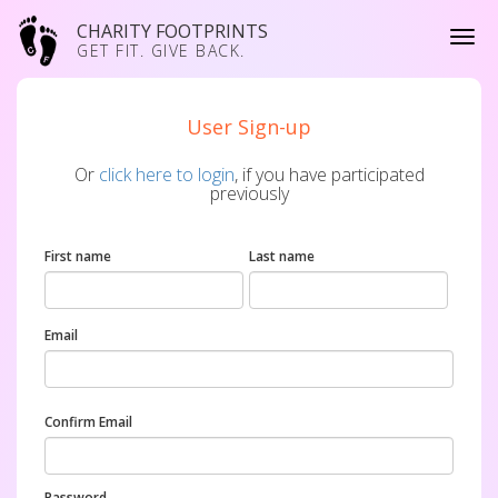
CHARITY FOOTPRINTS
GET FIT. GIVE BACK.
User Sign-up
Or
click here to login
, if you have participated
previously
First name
Last name
Email
Confirm Email
Password