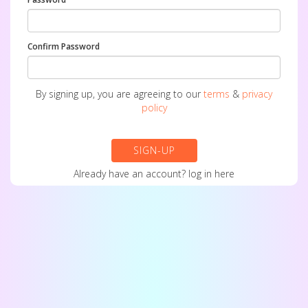
Confirm Password
By signing up, you are agreeing to our
terms
&
privacy
policy
SIGN-UP
Already have an account?
log in here