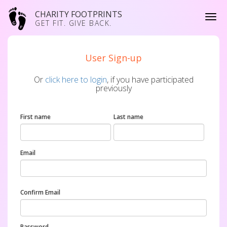
CHARITY FOOTPRINTS
GET FIT. GIVE BACK.
User Sign-up
Or
click here to login
, if you have participated
previously
First name
Last name
Email
Confirm Email
Password