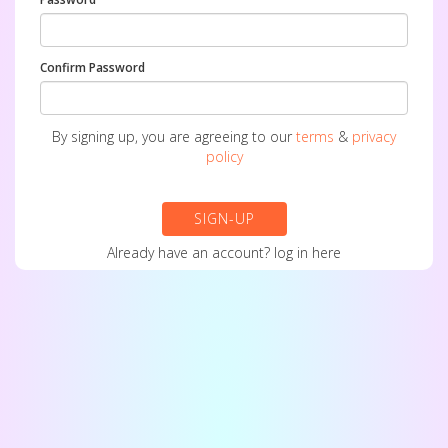
Confirm Password
By signing up, you are agreeing to our
terms
&
privacy
policy
SIGN-UP
Already have an account?
log in here