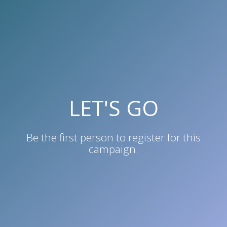
LET'S GO
Be the first person to
register for this
campaign
.