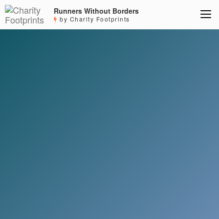
Runners Without Borders
by Charity Footprints