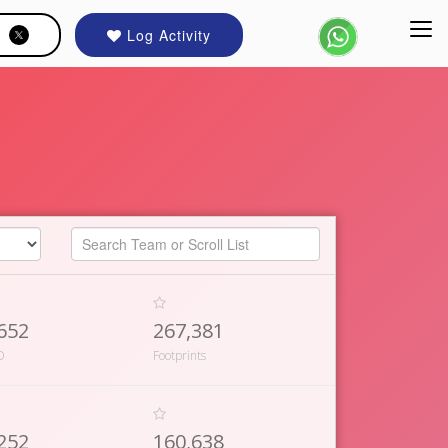
Log Activity
652
267,381
D
Footprints
252
160,638