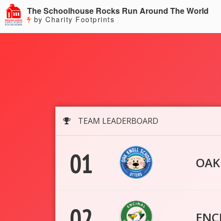
The Schoolhouse Rocks Run Around The World
by Charity Footprints
TEAM LEADERBOARD
01
OAK
02
ENC