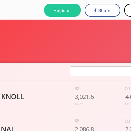
Register
Share
 KNOLL
3,021.6
4,
Miles
US
INAL
2,086.8
2,