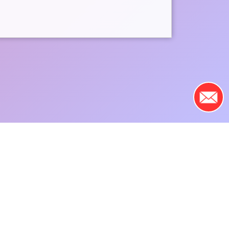
fundraisers above, or by
f by
registering here
.