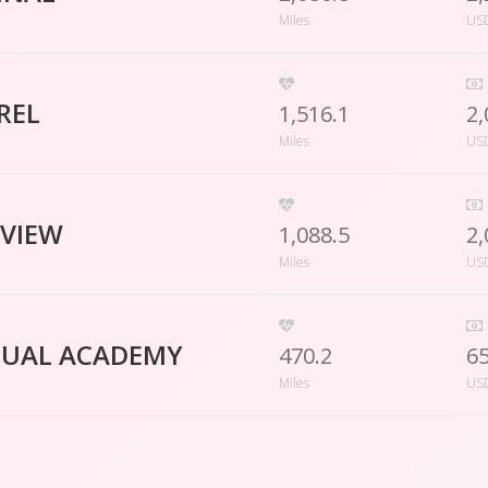
Miles
US
REL
1,516.1
2,
Miles
US
LVIEW
1,088.5
2,
Miles
US
TUAL ACADEMY
470.2
6
Miles
US