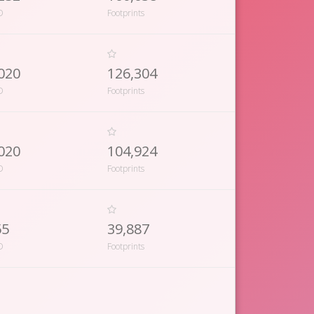
D
Footprints
020
126,304
D
Footprints
020
104,924
D
Footprints
55
39,887
D
Footprints