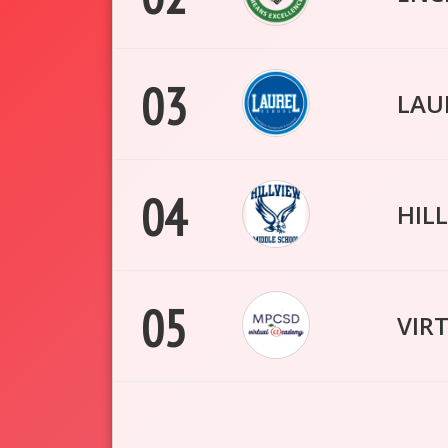
03
LAU
04
HIL
05
VIR