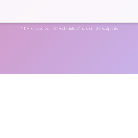
* 1 Miles covered = 50 Footprints; $1 raised = 25 Footprints
rton Education Foundation by donating to one of the personal 
 the non-profit
here
. You can also become a fundraiser yoursel