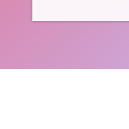
Support Menlo Park-Athe
donating directly to