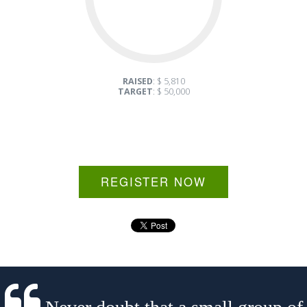
RAISED
: $ 5,810
TARGET
: $ 50,000
REGISTER NOW