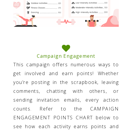
Campaign Engagement
This campaign offers numerous ways to
get involved and earn points! Whether
you’re posting in the scrapbook, leaving
comments, chatting with others, or
sending invitation emails, every action
counts. Refer to the CAMPAIGN
ENGAGEMENT POINTS CHART below to
see how each activity earns points and