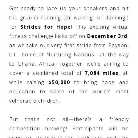
Get ready to lace up your sneakers and hit
the ground running (or walking, or dancing!)
for
Strides for Hope
! This exciting virtual
fitness challenge kicks off on
December 3rd
,
as we take our very first stride from Payson,
UT—home of Nurturing Nations—all the way
to Ghana, Africa! Together, we’re aiming to
cover a combined total of
7,084 miles
, all
while raising
$50,000
to bring hope and
education to some of the world’s most
vulnerable children.
But that’s not all—there’s a friendly
competition brewing! Participants will be
vying for the title of top fundraiser, with the