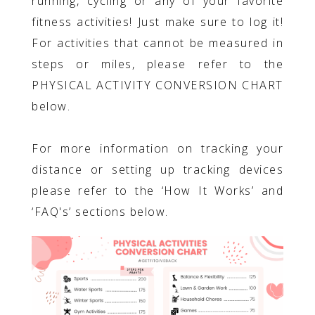
running, cycling or any of your favorite
fitness activities! Just make sure to log it!
For activities that cannot be measured in
steps or miles, please refer to the
PHYSICAL ACTIVITY CONVERSION CHART
below.
For more information on tracking your
distance or setting up tracking devices
please refer to the ‘How It Works’ and
‘FAQ's’ sections below.