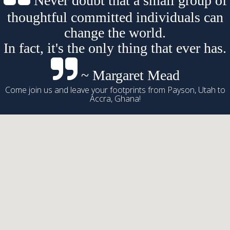
Never doubt that a small group of
thoughtful committed individuals can
change the world.
In fact, it's the only thing that ever has.
~ Margaret Mead
Come join us and leave your footprints from Payson, Utah to
Accra, Ghana!