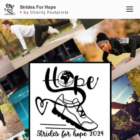
Strides For Hope
by Charity Footprints