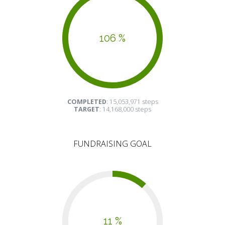
106 %
COMPLETED
: 15,053,971 steps
TARGET
: 14,168,000 steps
FUNDRAISING GOAL
11 %