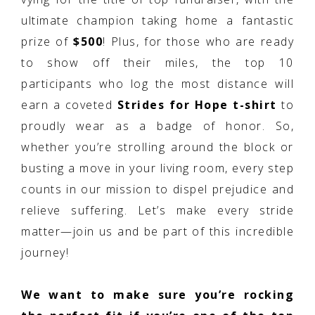
ultimate champion taking home a fantastic
prize of
$500
! Plus, for those who are ready
to show off their miles, the top 10
participants who log the most distance will
earn a coveted
Strides for Hope t-shirt
to
proudly wear as a badge of honor. So,
whether you’re strolling around the block or
busting a move in your living room, every step
counts in our mission to dispel prejudice and
relieve suffering. Let’s make every stride
matter—join us and be part of this incredible
journey!
We want to make sure you’re rocking