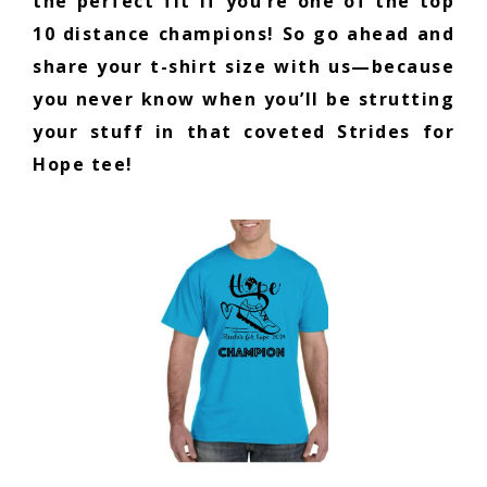
the perfect fit if you’re one of the top
10 distance champions! So go ahead and
share your t-shirt size with us—because
you never know when you’ll be strutting
your stuff in that coveted Strides for
Hope tee!