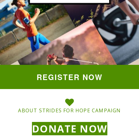
REGISTER NOW
ABOUT STRIDES FOR HOPE CAMPAIGN
DONATE NOW