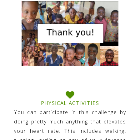
PHYSICAL ACTIVITIES
You can participate in this challenge by
doing pretty much anything that elevates
your heart rate. This includes walking,