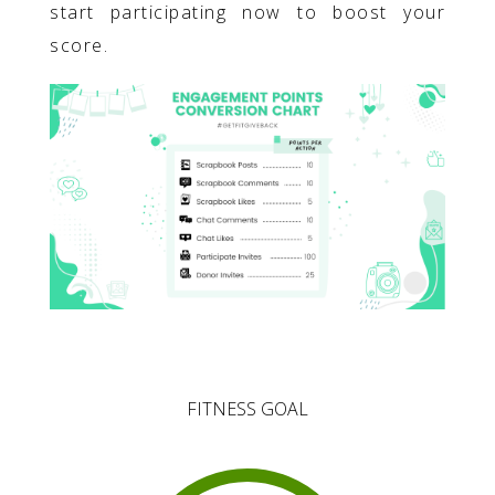
start participating now to boost your
score.
FITNESS GOAL