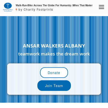
Walk-Run-Bike Across The Globe For Humanity: Miles That Matter
by Charity Footprints
ANSAR WALKERS ALBANY
teamwork makes the dream work
Donate
Join Team