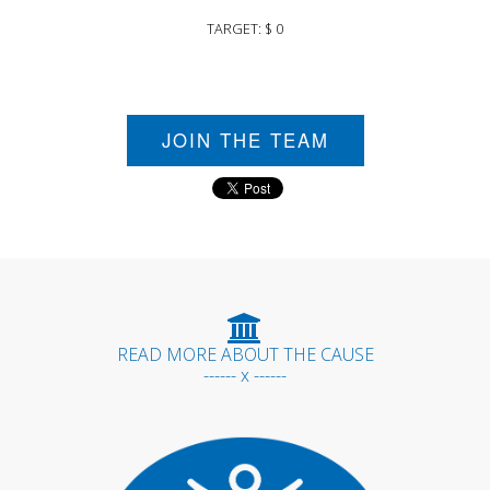
TARGET: $ 0
JOIN THE TEAM
READ MORE ABOUT THE CAUSE
------ x ------