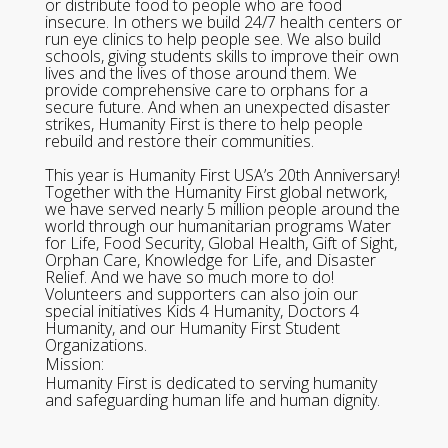
or distribute food to people who are food
insecure. In others we build 24/7 health centers or
run eye clinics to help people see. We also build
schools, giving students skills to improve their own
lives and the lives of those around them. We
provide comprehensive care to orphans for a
secure future. And when an unexpected disaster
strikes, Humanity First is there to help people
rebuild and restore their communities.
This year is Humanity First USA’s 20th Anniversary!
Together with the Humanity First global network,
we have served nearly 5 million people around the
world through our humanitarian programs Water
for Life, Food Security, Global Health, Gift of Sight,
Orphan Care, Knowledge for Life, and Disaster
Relief. And we have so much more to do!
Volunteers and supporters can also join our
special initiatives Kids 4 Humanity, Doctors 4
Humanity, and our Humanity First Student
Organizations.
Mission:
Humanity First is dedicated to serving humanity
and safeguarding human life and human dignity.