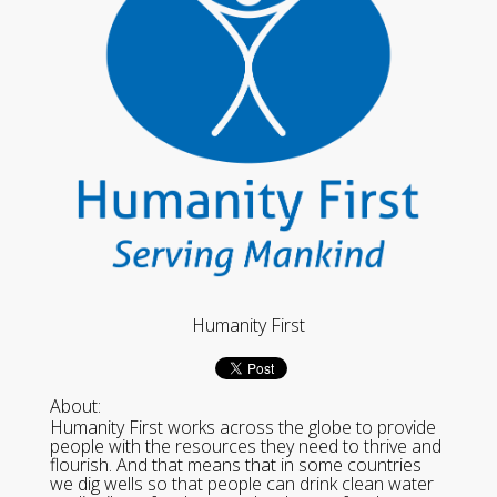
Humanity First
About:
Humanity First works across the globe to provide
people with the resources they need to thrive and
flourish. And that means that in some countries
we dig wells so that people can drink clean water