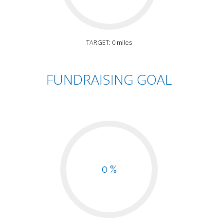
TARGET: 0 miles
FUNDRAISING GOAL
0 %