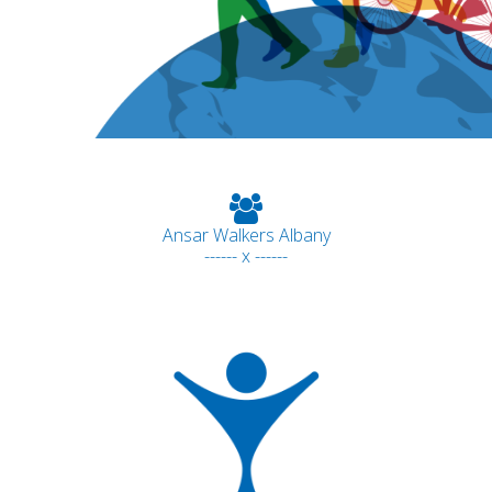
Ansar Walkers Albany
------ x ------