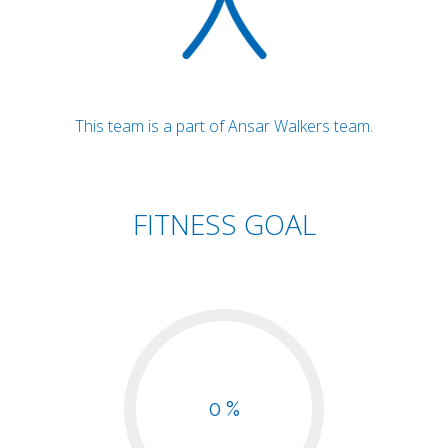
This team is a part of Ansar Walkers team.
FITNESS GOAL
0 %