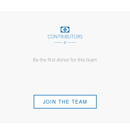
CONTRIBUTORS
------ x ------
Be the first donor for this team.
JOIN THE TEAM