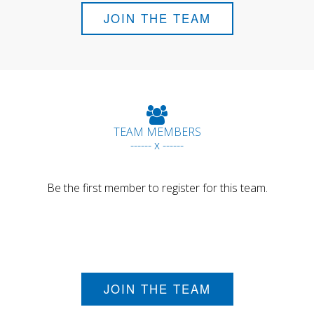
JOIN THE TEAM
TEAM MEMBERS
------ x ------
Be the first member to register for this team.
JOIN THE TEAM