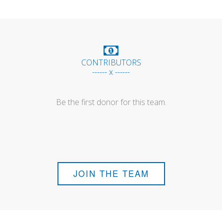
CONTRIBUTORS
------ x ------
Be the first donor for this team.
JOIN THE TEAM