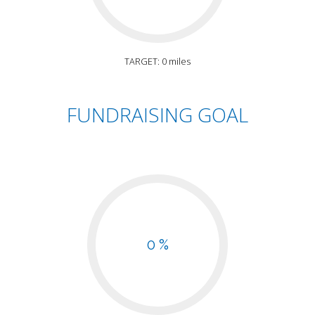
TARGET: 0 miles
FUNDRAISING GOAL
0 %