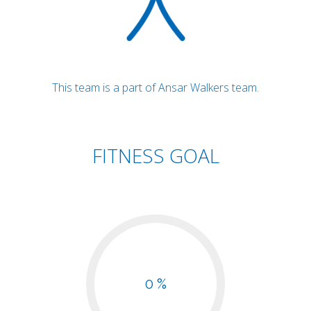
This team is a part of Ansar Walkers team.
FITNESS GOAL
0 %