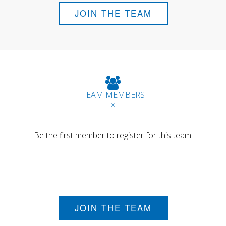
JOIN THE TEAM
TEAM MEMBERS
------ x ------
Be the first member to register for this team.
JOIN THE TEAM