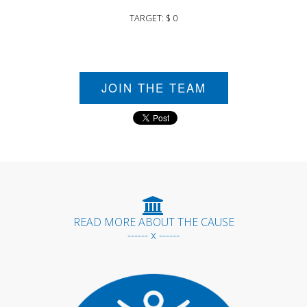
TARGET: $ 0
JOIN THE TEAM
READ MORE ABOUT THE CAUSE
------ x ------