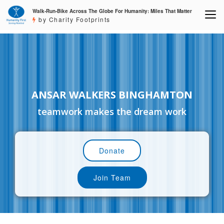
Walk-Run-Bike Across The Globe For Humanity: Miles That Matter
by Charity Footprints
ANSAR WALKERS BINGHAMTON
teamwork makes the dream work
Donate
Join Team