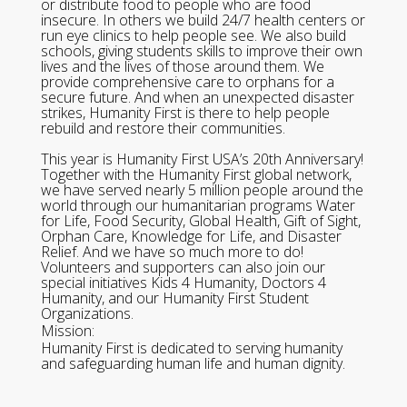
or distribute food to people who are food
insecure. In others we build 24/7 health centers or
run eye clinics to help people see. We also build
schools, giving students skills to improve their own
lives and the lives of those around them. We
provide comprehensive care to orphans for a
secure future. And when an unexpected disaster
strikes, Humanity First is there to help people
rebuild and restore their communities.
This year is Humanity First USA’s 20th Anniversary!
Together with the Humanity First global network,
we have served nearly 5 million people around the
world through our humanitarian programs Water
for Life, Food Security, Global Health, Gift of Sight,
Orphan Care, Knowledge for Life, and Disaster
Relief. And we have so much more to do!
Volunteers and supporters can also join our
special initiatives Kids 4 Humanity, Doctors 4
Humanity, and our Humanity First Student
Organizations.
Mission:
Humanity First is dedicated to serving humanity
and safeguarding human life and human dignity.