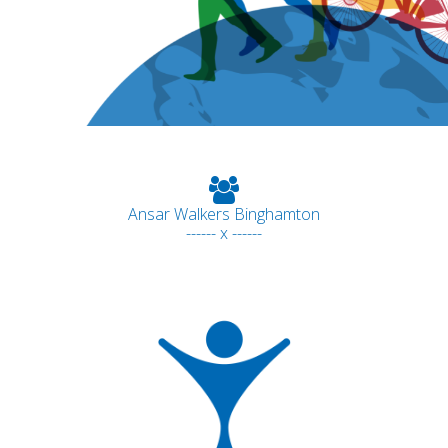
Ansar Walkers Binghamton
------ x ------