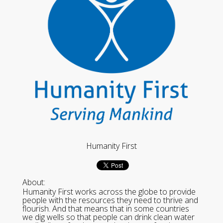
Humanity First
About:
Humanity First works across the globe to provide
people with the resources they need to thrive and
flourish. And that means that in some countries
we dig wells so that people can drink clean water