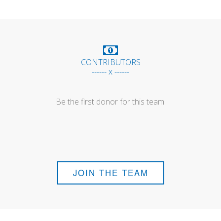
CONTRIBUTORS
------ x ------
Be the first donor for this team.
JOIN THE TEAM