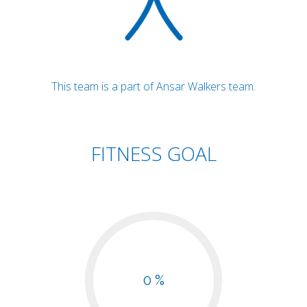
This team is a part of Ansar Walkers team.
FITNESS GOAL
0 %