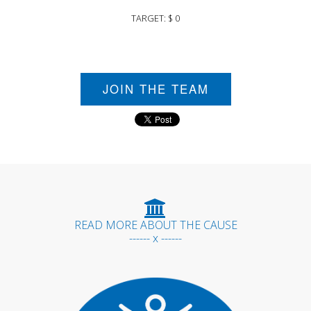
TARGET: $ 0
JOIN THE TEAM
READ MORE ABOUT THE CAUSE
------ x ------