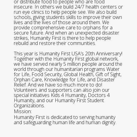
or distribute food to people who are food
insecure. In others we build 24/7 health centers or
run eye clinics to help people see. We also build
schools, giving students skills to improve their own
lives and the lives of those around them. We
provide comprehensive care to orphans for a
secure future. And when an unexpected disaster
strikes, Humanity First is there to help people
rebuild and restore their communities.
This year is Humanity First USA’s 20th Anniversary!
Together with the Humanity First global network,
we have served nearly 5 million people around the
world through our humanitarian programs Water
for Life, Food Security, Global Health, Gift of Sight,
Orphan Care, Knowledge for Life, and Disaster
Relief. And we have so much more to do!
Volunteers and supporters can also join our
special initiatives Kids 4 Humanity, Doctors 4
Humanity, and our Humanity First Student
Organizations.
Mission:
Humanity First is dedicated to serving humanity
and safeguarding human life and human dignity.