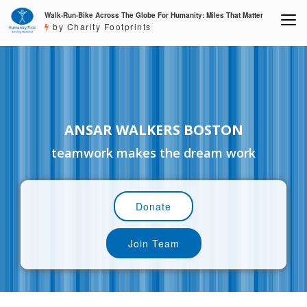
Walk-Run-Bike Across The Globe For Humanity: Miles That Matter
by Charity Footprints
ANSAR WALKERS BOSTON
teamwork makes the dream work
Donate
Join Team