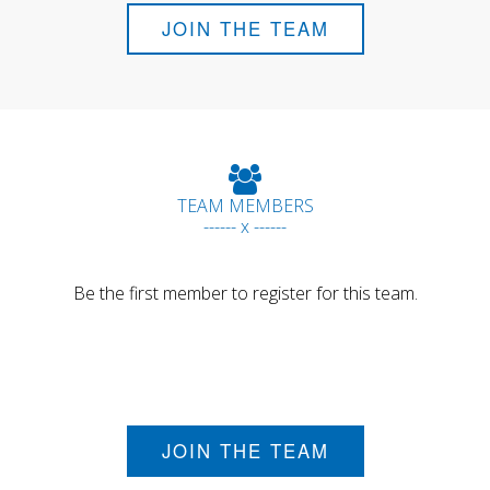
JOIN THE TEAM
TEAM MEMBERS
------ x ------
Be the first member to register for this team.
JOIN THE TEAM