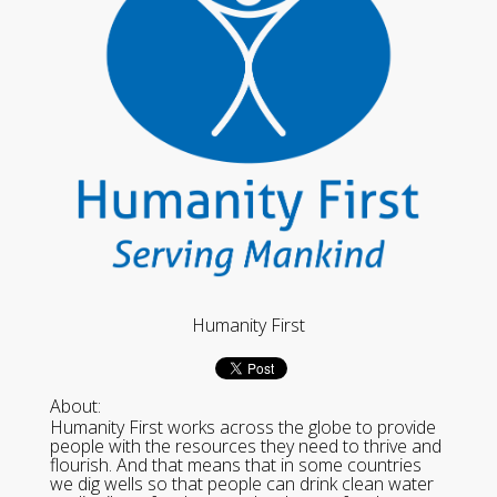
Humanity First
About:
Humanity First works across the globe to provide
people with the resources they need to thrive and
flourish. And that means that in some countries
we dig wells so that people can drink clean water