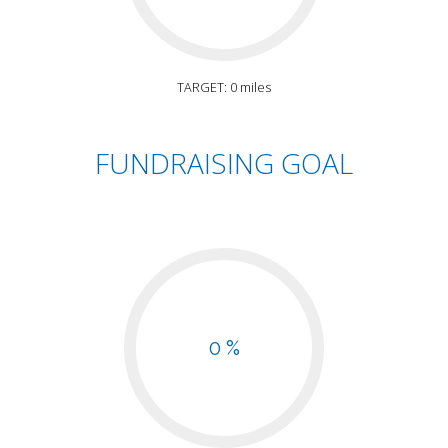
TARGET: 0 miles
FUNDRAISING GOAL
0 %