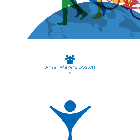
Ansar Walkers Boston
------ x ------