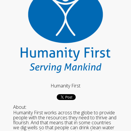
Humanity First
About:
Humanity First works across the globe to provide
people with the resources they need to thrive and
flourish. And that means that in some countries
we dig wells so that people can drink clean water