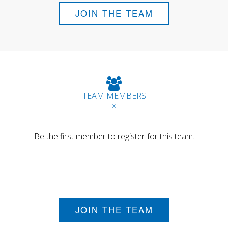
JOIN THE TEAM
TEAM MEMBERS
------ x ------
Be the first member to register for this team.
JOIN THE TEAM