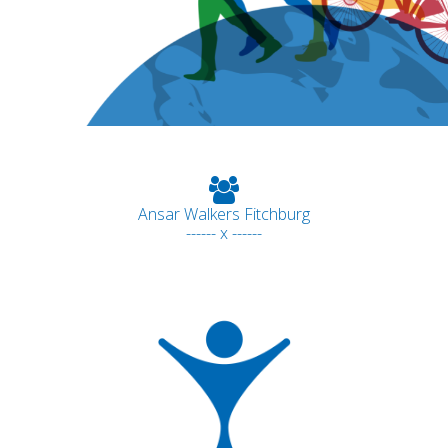
Ansar Walkers Fitchburg
------ x ------