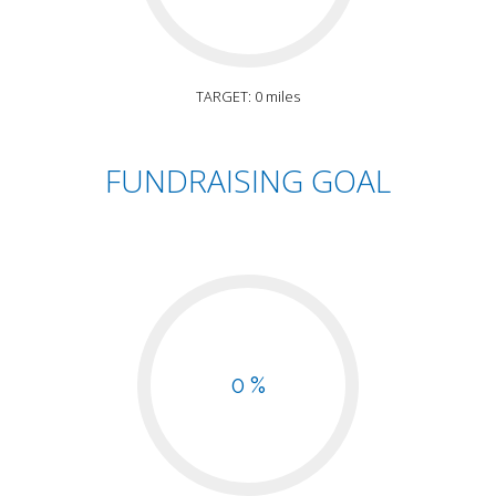
TARGET: 0 miles
FUNDRAISING GOAL
0 %