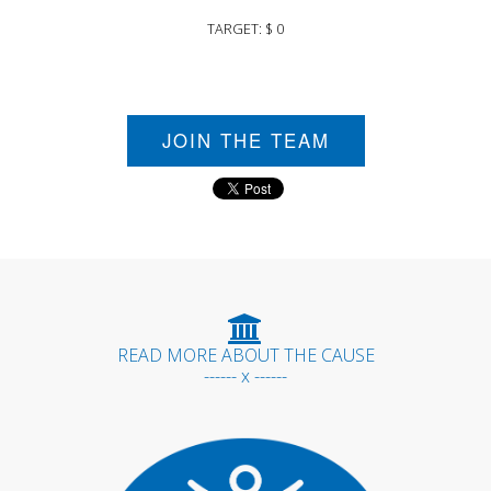
TARGET: $ 0
JOIN THE TEAM
READ MORE ABOUT THE CAUSE
------ x ------