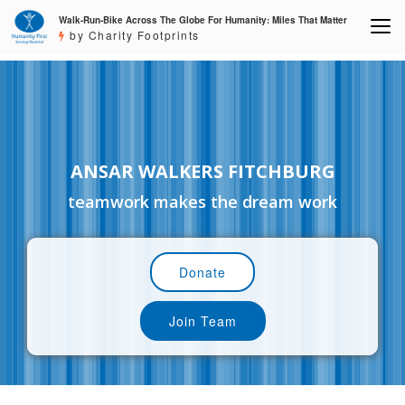
Walk-Run-Bike Across The Globe For Humanity: Miles That Matter
by Charity Footprints
ANSAR WALKERS FITCHBURG
teamwork makes the dream work
Donate
Join Team