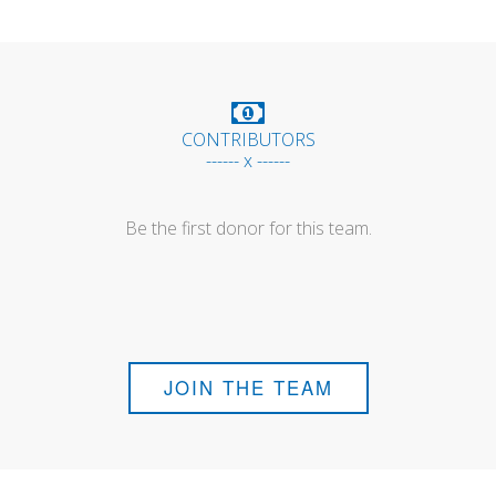
CONTRIBUTORS
------ x ------
Be the first donor for this team.
JOIN THE TEAM