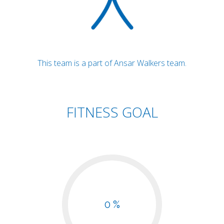
This team is a part of Ansar Walkers team.
FITNESS GOAL
0 %