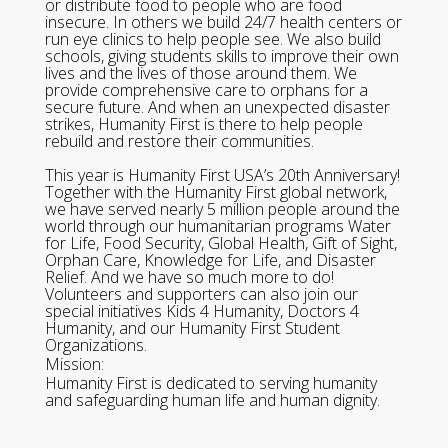
or distribute food to people who are food
insecure. In others we build 24/7 health centers or
run eye clinics to help people see. We also build
schools, giving students skills to improve their own
lives and the lives of those around them. We
provide comprehensive care to orphans for a
secure future. And when an unexpected disaster
strikes, Humanity First is there to help people
rebuild and restore their communities.
This year is Humanity First USA’s 20th Anniversary!
Together with the Humanity First global network,
we have served nearly 5 million people around the
world through our humanitarian programs Water
for Life, Food Security, Global Health, Gift of Sight,
Orphan Care, Knowledge for Life, and Disaster
Relief. And we have so much more to do!
Volunteers and supporters can also join our
special initiatives Kids 4 Humanity, Doctors 4
Humanity, and our Humanity First Student
Organizations.
Mission:
Humanity First is dedicated to serving humanity
and safeguarding human life and human dignity.