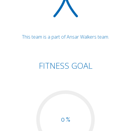
This team is a part of Ansar Walkers team.
FITNESS GOAL
0 %