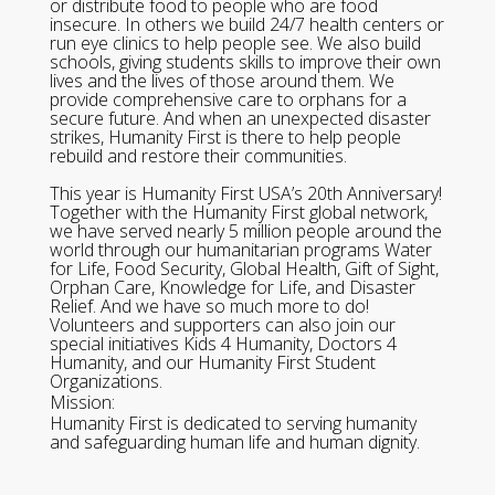
or distribute food to people who are food
insecure. In others we build 24/7 health centers or
run eye clinics to help people see. We also build
schools, giving students skills to improve their own
lives and the lives of those around them. We
provide comprehensive care to orphans for a
secure future. And when an unexpected disaster
strikes, Humanity First is there to help people
rebuild and restore their communities.
This year is Humanity First USA’s 20th Anniversary!
Together with the Humanity First global network,
we have served nearly 5 million people around the
world through our humanitarian programs Water
for Life, Food Security, Global Health, Gift of Sight,
Orphan Care, Knowledge for Life, and Disaster
Relief. And we have so much more to do!
Volunteers and supporters can also join our
special initiatives Kids 4 Humanity, Doctors 4
Humanity, and our Humanity First Student
Organizations.
Mission:
Humanity First is dedicated to serving humanity
and safeguarding human life and human dignity.