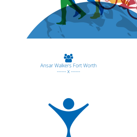
Ansar Walkers Fort Worth
------ x ------