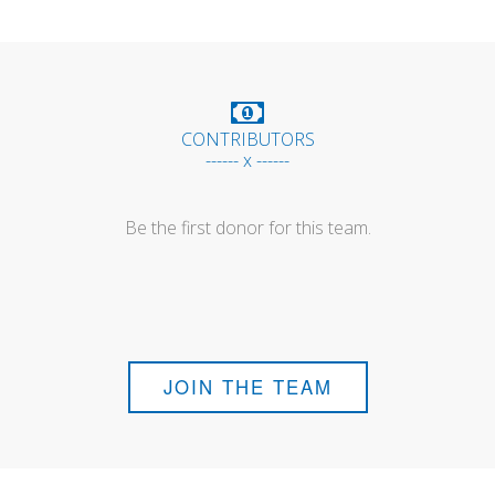
CONTRIBUTORS
------ x ------
Be the first donor for this team.
JOIN THE TEAM