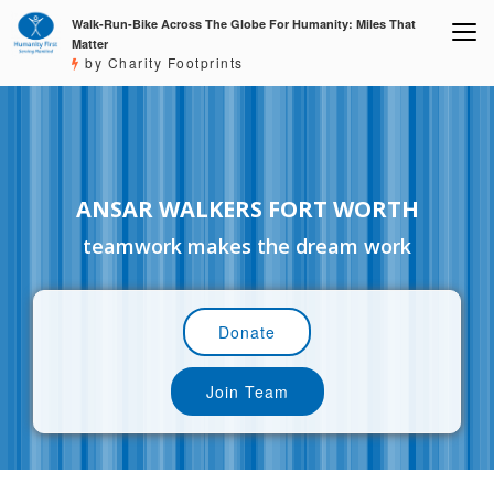
Walk-Run-Bike Across The Globe For Humanity: Miles That
Matter
by Charity Footprints
ANSAR WALKERS FORT WORTH
teamwork makes the dream work
Donate
Join Team