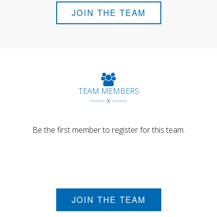
JOIN THE TEAM
TEAM MEMBERS
------ x ------
Be the first member to register for this team.
JOIN THE TEAM