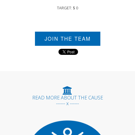
TARGET: $ 0
JOIN THE TEAM
READ MORE ABOUT THE CAUSE
------ x ------