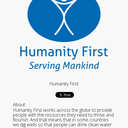
Humanity First
About:
Humanity First works across the globe to provide
people with the resources they need to thrive and
flourish. And that means that in some countries
we dig wells so that people can drink clean water