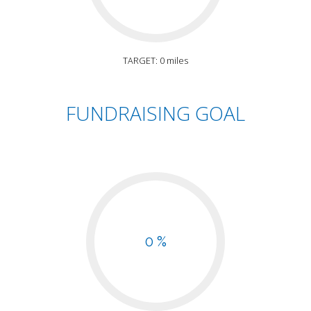
TARGET: 0 miles
FUNDRAISING GOAL
0 %