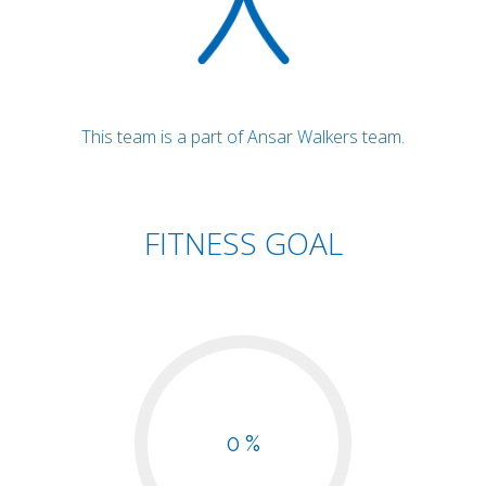
This team is a part of Ansar Walkers team.
FITNESS GOAL
0 %