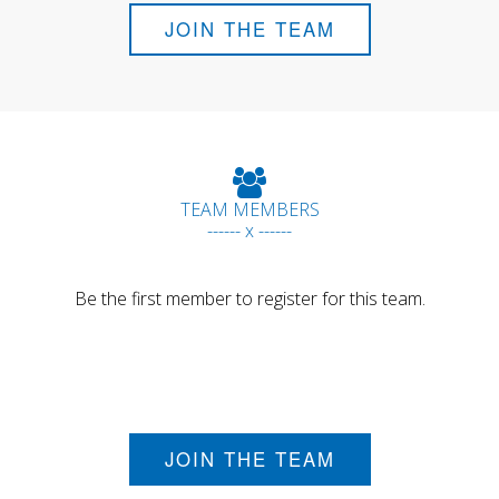
JOIN THE TEAM
TEAM MEMBERS
------ x ------
Be the first member to register for this team.
JOIN THE TEAM