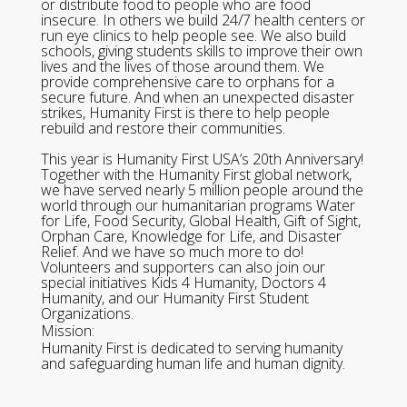
or distribute food to people who are food
insecure. In others we build 24/7 health centers or
run eye clinics to help people see. We also build
schools, giving students skills to improve their own
lives and the lives of those around them. We
provide comprehensive care to orphans for a
secure future. And when an unexpected disaster
strikes, Humanity First is there to help people
rebuild and restore their communities.
This year is Humanity First USA’s 20th Anniversary!
Together with the Humanity First global network,
we have served nearly 5 million people around the
world through our humanitarian programs Water
for Life, Food Security, Global Health, Gift of Sight,
Orphan Care, Knowledge for Life, and Disaster
Relief. And we have so much more to do!
Volunteers and supporters can also join our
special initiatives Kids 4 Humanity, Doctors 4
Humanity, and our Humanity First Student
Organizations.
Mission:
Humanity First is dedicated to serving humanity
and safeguarding human life and human dignity.