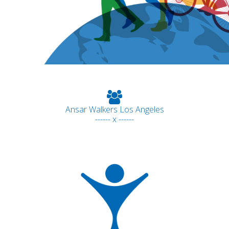
Ansar Walkers Los Angeles
------ x ------