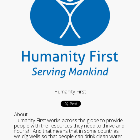
Humanity First
About:
Humanity First works across the globe to provide
people with the resources they need to thrive and
flourish. And that means that in some countries
we dig wells so that people can drink clean water