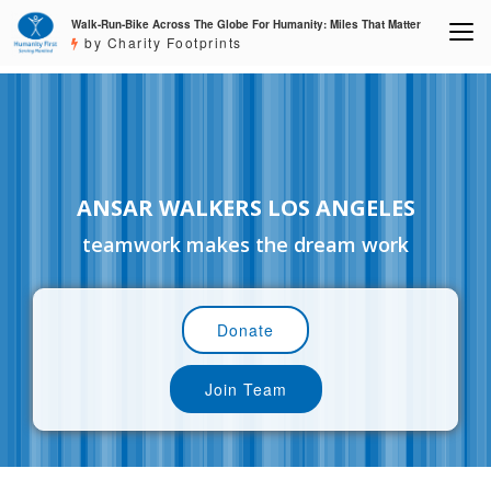
Walk-Run-Bike Across The Globe For Humanity: Miles That Matter
by Charity Footprints
ANSAR WALKERS LOS ANGELES
teamwork makes the dream work
Donate
Join Team