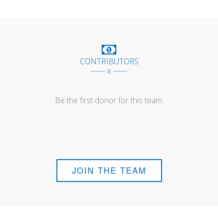
CONTRIBUTORS
------ x ------
Be the first donor for this team.
JOIN THE TEAM