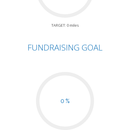
TARGET: 0 miles
FUNDRAISING GOAL
0 %