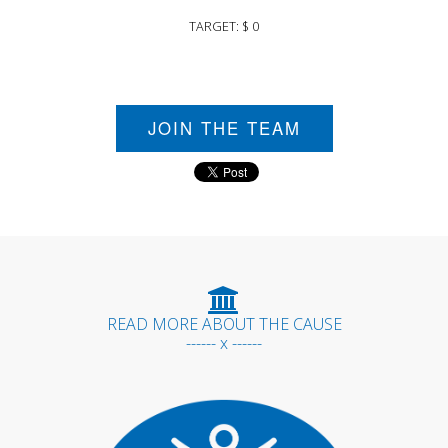
TARGET: $ 0
JOIN THE TEAM
READ MORE ABOUT THE CAUSE
------ x ------