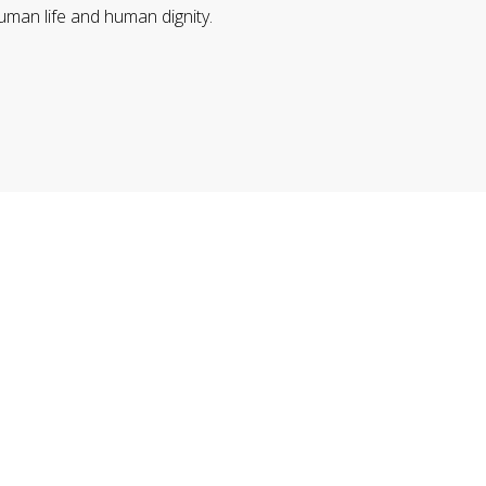
uman life and human dignity.