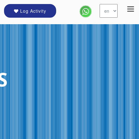
Log Activity
S