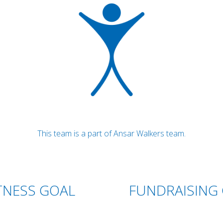
This team is a part of Ansar Walkers team.
TNESS GOAL
FUNDRAISING