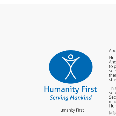
Abo
Hum
And
to 
see
the
str
Thi
ser
Sec
muc
Hum
Humanity First
Mis