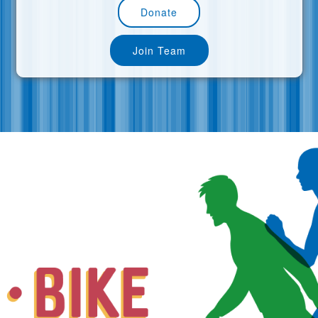
Donate
Join Team