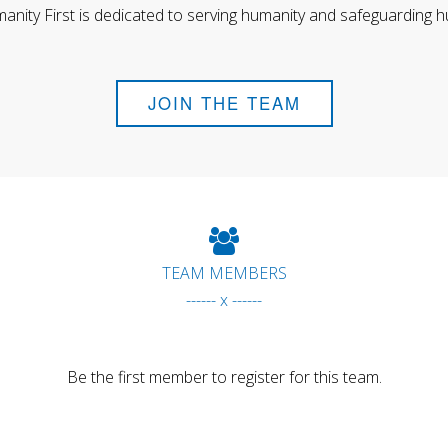
anity First is dedicated to serving humanity and safeguarding h
JOIN THE TEAM
TEAM MEMBERS
------ x ------
Be the first member to register for this team.