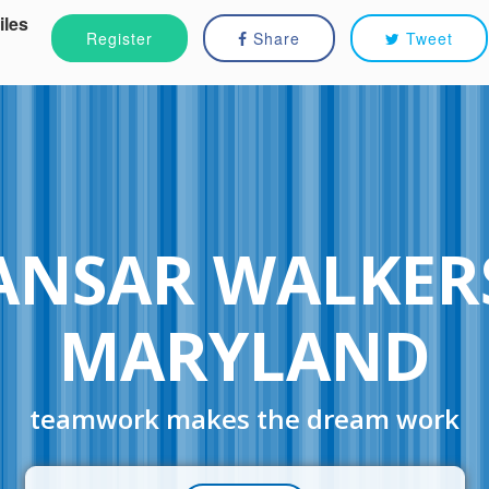
iles
Register
Share
Tweet
ANSAR WALKER
MARYLAND
teamwork makes the dream work