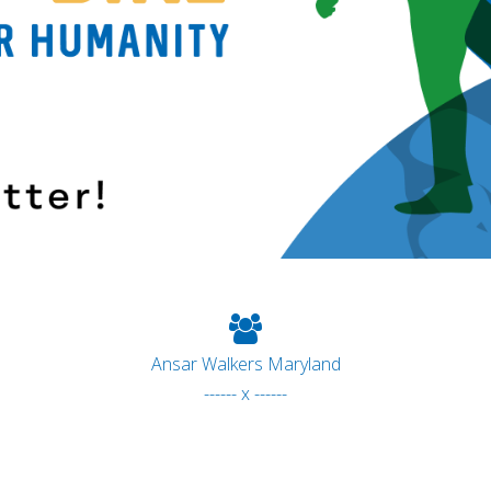
Ansar Walkers Maryland
------ x ------