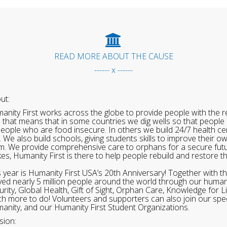
READ MORE ABOUT THE CAUSE
------ x ------
ut:
anity First works across the globe to provide people with the re
 that means that in some countries we dig wells so that people 
people who are food insecure. In others we build 24/7 health cen
. We also build schools, giving students skills to improve their o
m. We provide comprehensive care to orphans for a secure fut
ikes, Humanity First is there to help people rebuild and restore t
s year is Humanity First USA’s 20th Anniversary! Together with t
ved nearly 5 million people around the world through our human
urity, Global Health, Gift of Sight, Orphan Care, Knowledge for L
h more to do! Volunteers and supporters can also join our speci
anity, and our Humanity First Student Organizations.
sion: