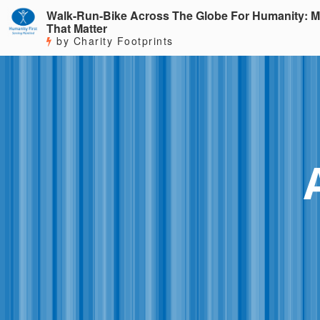
Walk-Run-Bike Across The Globe For Humanity: M
That Matter
by Charity Footprints