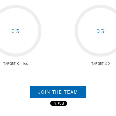
0 %
0 %
TARGET: 0 miles
TARGET: $ 0
JOIN THE TEAM