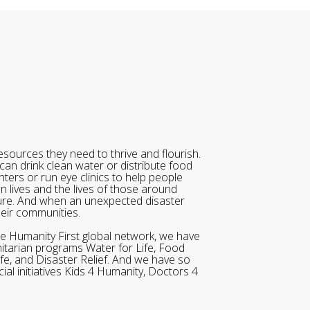
sources they need to thrive and flourish.
can drink clean water or distribute food
ters or run eye clinics to help people
wn lives and the lives of those around
ure. And when an unexpected disaster
heir communities.
he Humanity First global network, we have
itarian programs Water for Life, Food
ife, and Disaster Relief. And we have so
al initiatives Kids 4 Humanity, Doctors 4