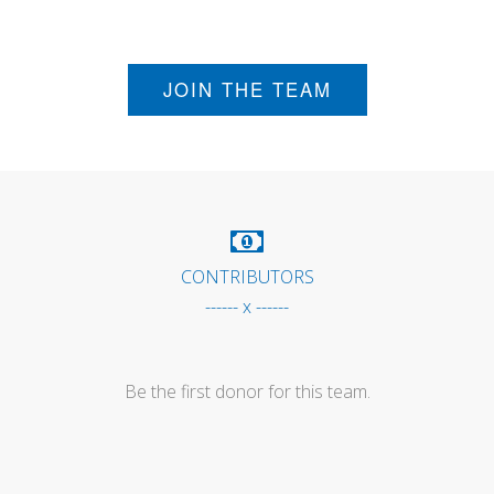
JOIN THE TEAM
CONTRIBUTORS
------ x ------
Be the first donor for this team.