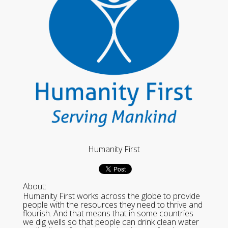
Humanity First
About:
Humanity First works across the globe to provide
people with the resources they need to thrive and
flourish. And that means that in some countries
we dig wells so that people can drink clean water