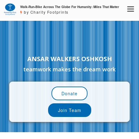
Walk-Run-Bike Across The Globe For Humanity: Miles That Matter
by Charity Footprints
ANSAR WALKERS OSHKOSH
teamwork makes the dream work
Donate
Join Team