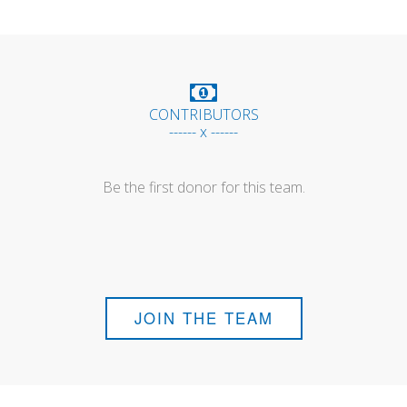
CONTRIBUTORS
------ x ------
Be the first donor for this team.
JOIN THE TEAM