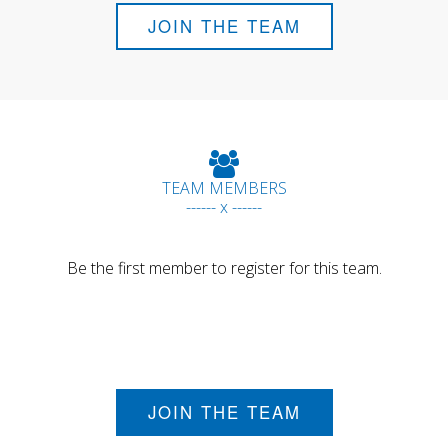
JOIN THE TEAM
TEAM MEMBERS
------ x ------
Be the first member to register for this team.
JOIN THE TEAM