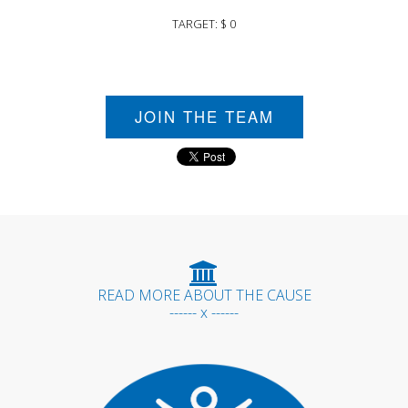
TARGET: $ 0
JOIN THE TEAM
READ MORE ABOUT THE CAUSE
------ x ------