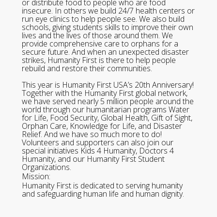
or distribute food to people who are food
insecure. In others we build 24/7 health centers or
run eye clinics to help people see. We also build
schools, giving students skills to improve their own
lives and the lives of those around them. We
provide comprehensive care to orphans for a
secure future. And when an unexpected disaster
strikes, Humanity First is there to help people
rebuild and restore their communities.
This year is Humanity First USA’s 20th Anniversary!
Together with the Humanity First global network,
we have served nearly 5 million people around the
world through our humanitarian programs Water
for Life, Food Security, Global Health, Gift of Sight,
Orphan Care, Knowledge for Life, and Disaster
Relief. And we have so much more to do!
Volunteers and supporters can also join our
special initiatives Kids 4 Humanity, Doctors 4
Humanity, and our Humanity First Student
Organizations.
Mission:
Humanity First is dedicated to serving humanity
and safeguarding human life and human dignity.