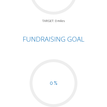
TARGET: 0 miles
FUNDRAISING GOAL
0 %