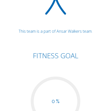
This team is a part of Ansar Walkers team.
FITNESS GOAL
0 %