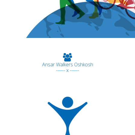
Ansar Walkers Oshkosh
------ x ------